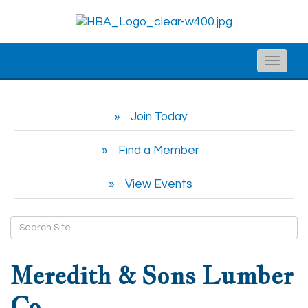
Toggle
naviga
Join Today
Find a Member
View Events
Meredith & Sons Lumber
Co.