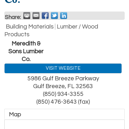
Share:
Building Materials
Lumber / Wood
Products
Meredith &
Sons Lumber
Co.
VISIT WEBSITE
5986 Gulf Breeze Parkway
Gulf Breeze
,
FL
32563
(850) 934-3355
(850) 476-3643 (fax)
Map