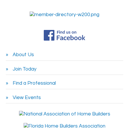
About Us
Join Today
Find a Professional
View Events