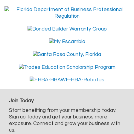
Join Today
Start benefiting from your membership today.
Sign up today and get your business more
exposure. Connect and grow your business with
us.