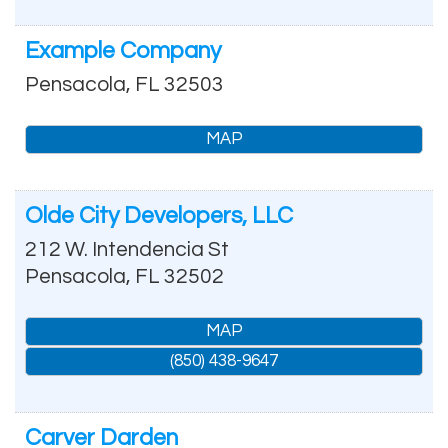
Example Company
Pensacola
,
FL
32503
MAP
Olde City Developers, LLC
212 W. Intendencia St
Pensacola
,
FL
32502
MAP
(850) 438-9647
Carver Darden