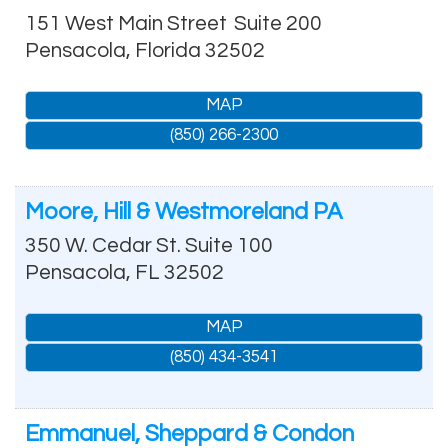
151 West Main Street
Suite 200
Pensacola
,
Florida
32502
MAP
(850) 266-2300
Moore, Hill & Westmoreland PA
350 W. Cedar St. Suite 100
Pensacola
,
FL
32502
MAP
(850) 434-3541
Emmanuel, Sheppard & Condon