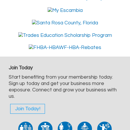
Join Today
Start benefiting from your membership today.
Sign up today and get your business more
exposure. Connect and grow your business with
us.
Join Today!