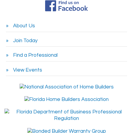
About Us
Join Today
Find a Professional
View Events