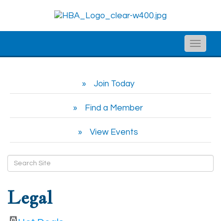
Toggle
naviga
Join Today
Find a Member
View Events
Legal