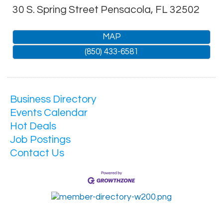
30 S. Spring Street
Pensacola
,
FL
32502
MAP
(850) 433-6581
Business Directory
Events Calendar
Hot Deals
Job Postings
Contact Us