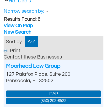
Hot Deals
Narrow search by:
Results Found:
6
View On Map
New Search
Sort by:
A-Z
Print
Contact these Businesses
Moorhead Law Group
127 Palafox Place, Suite 200
Pensacola
,
FL
32502
MAP
(850) 202-8522