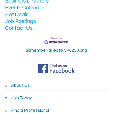
Business Directory
Events Calendar
Hot Deals
Job Postings
Contact Us
About Us
Join Today
Find a Professional