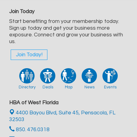
Join Today
Start benefiting from your membership today.
Sign up today and get your business more
exposure. Connect and grow your business with
us.
Join Today!
Directory
Deals
Map
News
Events
HBA of West Florida
4400 Bayou Blvd, Suite 45,
Pensacola, FL
32503
850. 476.0318