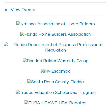
View Events