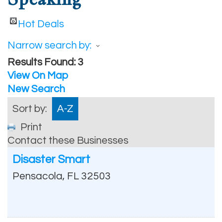
Hot Deals
Narrow search by:
Results Found:
3
View On Map
New Search
Sort by:
A-Z
Print
Contact these Businesses
Disaster Smart
Pensacola
,
FL
32503