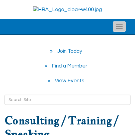
Toggle
naviga
Join Today
Find a Member
View Events
Consulting / Training /
Speaking