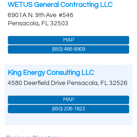
WETUS General Contracting LLC
6901A N. 9th Ave
#546
Pensacola
,
FL
32503
MAP
(850) 466-8909
King Energy Consulting LLC
4580 Deerfield Drive
Pensacola
,
FL
32526
MAP
(850) 206-1823