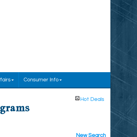
fairs
Consumer Info
Hot Deals
ograms
New Search