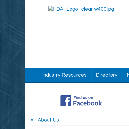
Industry Resources
Directory
About Us