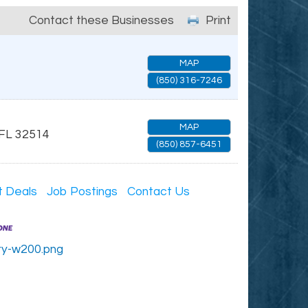
Contact these Businesses
Print
MAP
(850) 316-7246
MAP
FL
32514
(850) 857-6451
t Deals
Job Postings
Contact Us