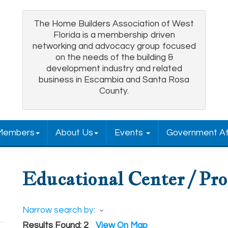
The Home Builders Association of West
Florida is a membership driven
networking and advocacy group focused
on the needs of the building &
development industry and related
business in Escambia and Santa Rosa
County.
Members
About Us
Events
Government Af
Educational Center / Pr
Narrow search by:
Results Found:
2
View On Map