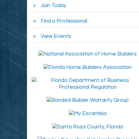
Join Today
Find a Professional
View Events