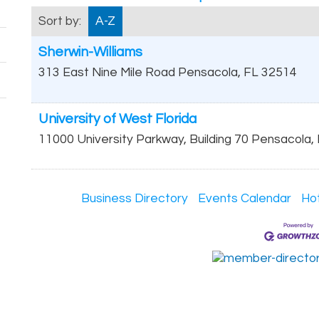
Sort by:
A-Z
Sherwin-Williams
313 East Nine Mile Road
Pensacola
,
FL
32514
University of West Florida
11000 University Parkway, Building 70
Pensacola
,
Business Directory
Events Calendar
Ho