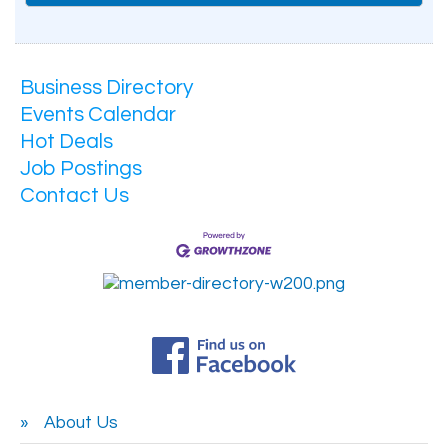
Business Directory
Events Calendar
Hot Deals
Job Postings
Contact Us
About Us