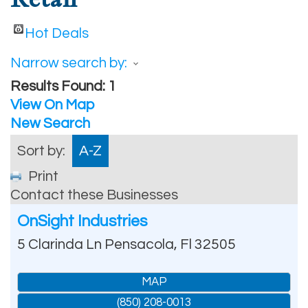
Hot Deals
Narrow search by:
Results Found:
1
View On Map
New Search
Sort by:
A-Z
Print
Contact these Businesses
OnSight Industries
5 Clarinda Ln
Pensacola
,
Fl
32505
MAP
(850) 208-0013