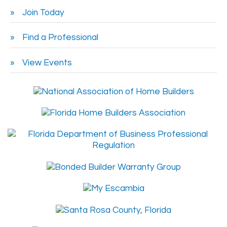
Join Today
Find a Professional
View Events