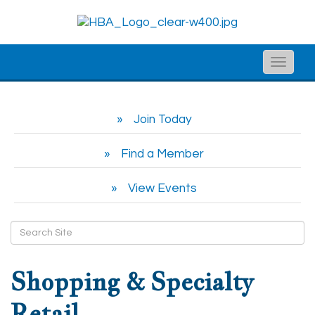
Toggle
naviga
Join Today
Find a Member
View Events
Shopping & Specialty
Retail