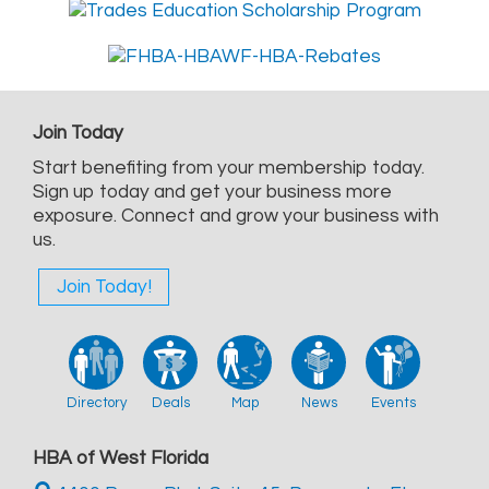
Join Today
Start benefiting from your membership today.
Sign up today and get your business more
exposure. Connect and grow your business with
us.
Join Today!
Directory
Deals
Map
News
Events
HBA of West Florida