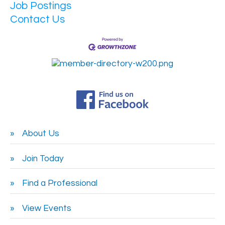
Job Postings
Contact Us
About Us
Join Today
Find a Professional
View Events