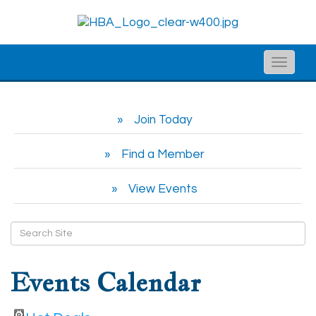
Toggle
naviga
Join Today
Find a Member
View Events
Events Calendar