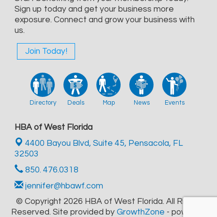
Sign up today and get your business more
exposure. Connect and grow your business with
us.
Join Today!
Directory
Deals
Map
News
Events
HBA of West Florida
4400 Bayou Blvd, Suite 45,
Pensacola, FL
32503
850. 476.0318
jennifer@hbawf.com
© Copyright 2026 HBA of West Florida. All Rights
Reserved. Site provided by
GrowthZone
- powered