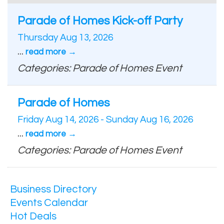
Parade of Homes Kick-off Party
Thursday Aug 13, 2026
...
read more
Categories: Parade of Homes Event
Parade of Homes
Friday Aug 14, 2026
-
Sunday Aug 16, 2026
...
read more
Categories: Parade of Homes Event
Business Directory
Events Calendar
Hot Deals