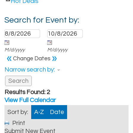
Hot Deals
Search for Event by:
M/d/yyyy
M/d/yyyy
«
»
Change Dates
Narrow search by:
Results Found:
2
View Full Calendar
Sort by:
A-Z
Date
Print
Submit New Event