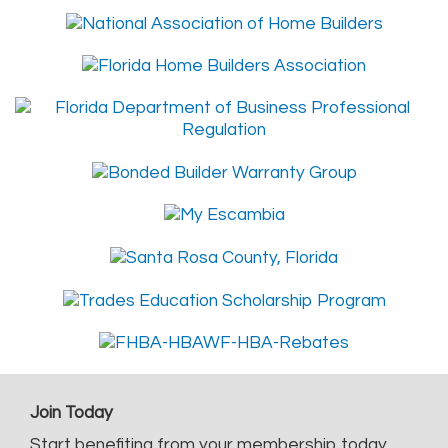
Join Today
Start benefiting from your membership today.