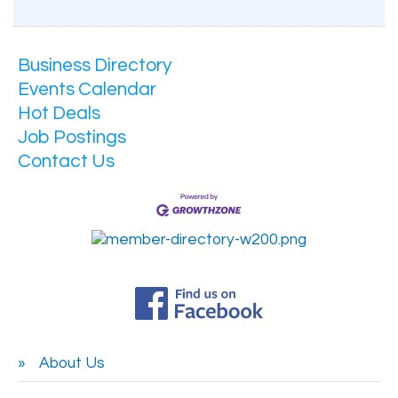
Business Directory
Events Calendar
Hot Deals
Job Postings
Contact Us
About Us