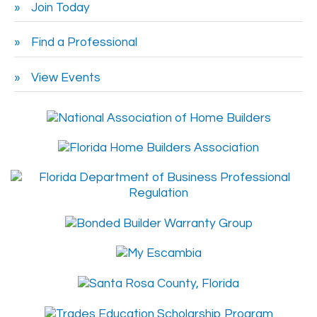
Join Today
Find a Professional
View Events