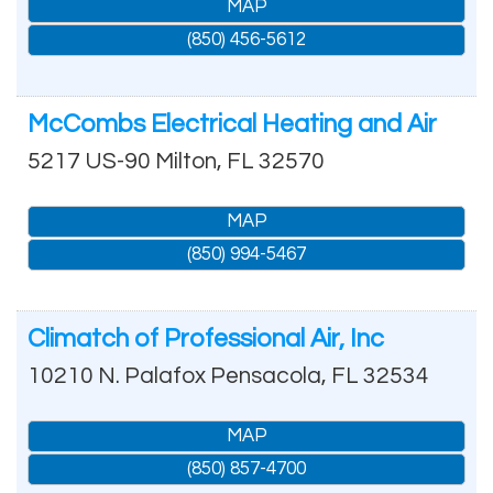
MAP
(850) 456-5612
McCombs Electrical Heating and Air
5217 US-90
Milton
,
FL
32570
MAP
(850) 994-5467
Climatch of Professional Air, Inc
10210 N. Palafox
Pensacola
,
FL
32534
MAP
(850) 857-4700