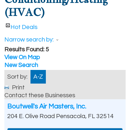
(HVAC)
Hot Deals
Narrow search by:
Results Found:
5
View On Map
New Search
Sort by:
A-Z
Print
Contact these Businesses
Boutwell's Air Masters, Inc.
204 E. Olive Road
Pensacola
,
FL
32514