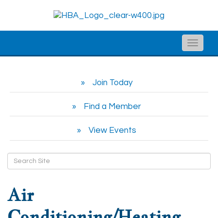
Toggle
naviga
Join Today
Find a Member
View Events
Air
Conditioning/Heating