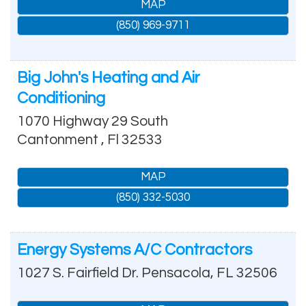
MAP
(850) 969-9711
Big John's Heating and Air
Conditioning
1070 Highway 29 South
Cantonment
,
Fl
32533
MAP
(850) 332-5030
Energy Systems A/C Contractors
1027 S. Fairfield Dr.
Pensacola
,
FL
32506