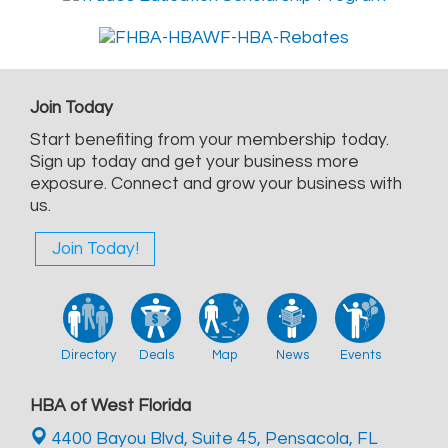
Join Today
Start benefiting from your membership today.
Sign up today and get your business more
exposure. Connect and grow your business with
us.
Join Today!
Directory
Deals
Map
News
Events
HBA of West Florida
4400 Bayou Blvd, Suite 45,
Pensacola, FL