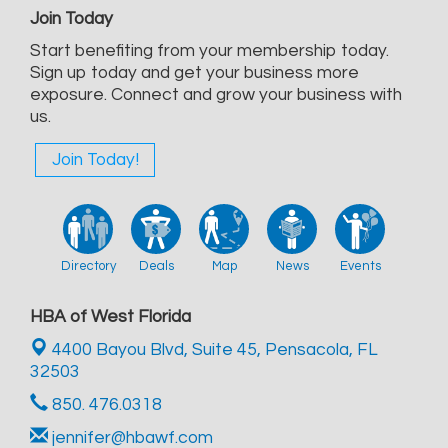
Join Today
Start benefiting from your membership today.
Sign up today and get your business more
exposure. Connect and grow your business with
us.
Join Today!
Directory
Deals
Map
News
Events
HBA of West Florida
4400 Bayou Blvd, Suite 45,
Pensacola, FL
32503
850. 476.0318
jennifer@hbawf.com