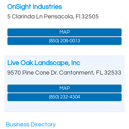
OnSight Industries
5 Clarinda Ln
Pensacola
,
Fl
32505
MAP
(850) 208-0013
Live Oak Landscape, Inc
9570 Pine Cone Dr.
Cantonment
,
FL
32533
MAP
(850) 232-4304
Business Directory