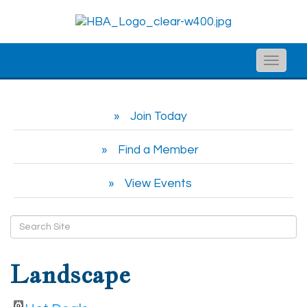
Toggle
naviga
Join Today
Find a Member
View Events
Landscape