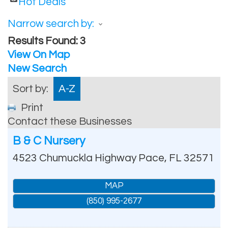
Hot Deals
Narrow search by:
Results Found:
3
View On Map
New Search
Sort by:
A-Z
Print
Contact these Businesses
B & C Nursery
4523 Chumuckla Highway
Pace
,
FL
32571
MAP
(850) 995-2677