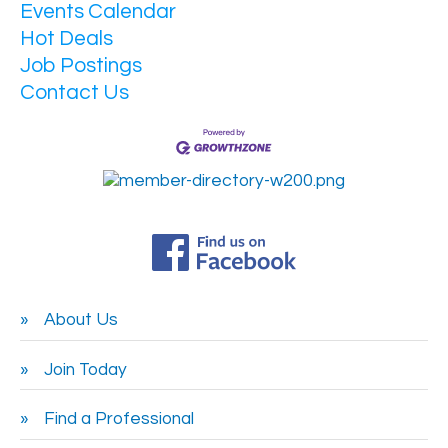
Events Calendar
Hot Deals
Job Postings
Contact Us
About Us
Join Today
Find a Professional