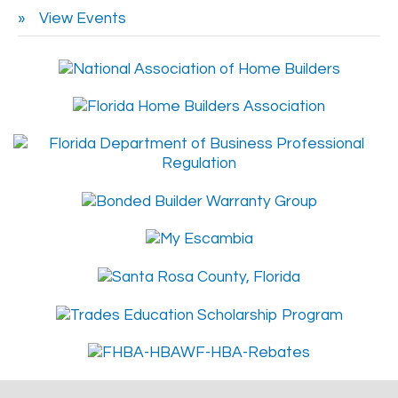
View Events