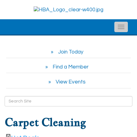
Toggle
naviga
Join Today
Find a Member
View Events
Carpet Cleaning