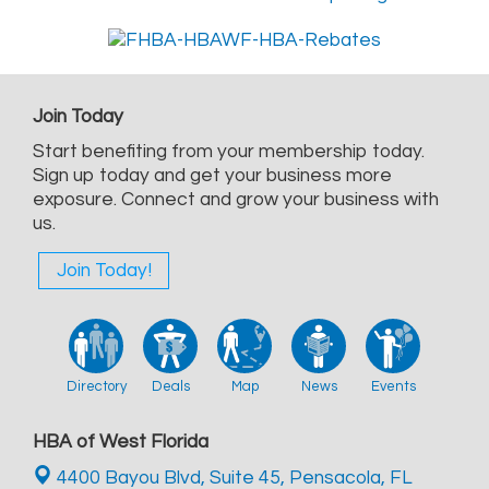
Join Today
Start benefiting from your membership today.
Sign up today and get your business more
exposure. Connect and grow your business with
us.
Join Today!
Directory
Deals
Map
News
Events
HBA of West Florida
4400 Bayou Blvd, Suite 45,
Pensacola, FL