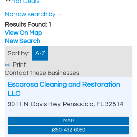
Hot Deals
Narrow search by:
Results Found:
1
View On Map
New Search
Sort by:
A-Z
Print
Contact these Businesses
Escarosa Cleaning and Restoration
LLC
9011 N. Davis Hwy.
Pensacola
,
FL
32514
MAP
(850) 432-6060