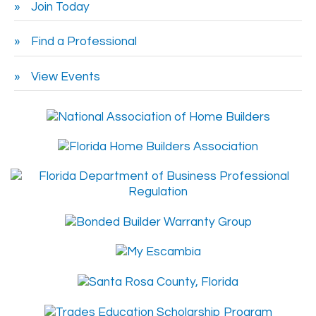
Join Today
Find a Professional
View Events