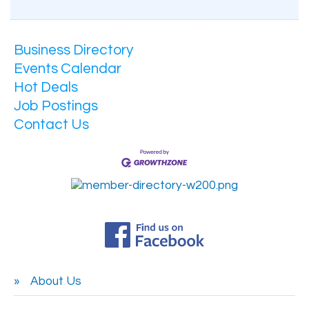
Business Directory
Events Calendar
Hot Deals
Job Postings
Contact Us
About Us