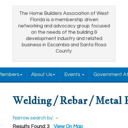
The Home Builders Association of West
Florida is a membership driven
networking and advocacy group focused
on the needs of the building &
development industry and related
business in Escambia and Santa Rosa
County.
Members
About Us
Events
Government Af
Welding / Rebar / Metal 
Narrow search by:
Results Found:
3
View On Map