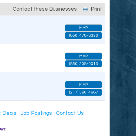
Contact these Businesses
Print
MAP
(850) 478-8333
MAP
(850) 208-0013
MAP
(217) 390-4987
t Deals
Job Postings
Contact Us