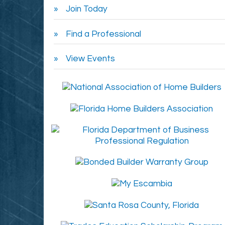
Join Today
Find a Professional
View Events