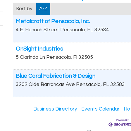
Sort by:
A-Z
Metalcraft of Pensacola, Inc.
4 E. Hannah Street
Pensacola
,
FL
32534
OnSight Industries
5 Clarinda Ln
Pensacola
,
Fl
32505
Blue Coral Fabrication & Design
3202 Olde Barrancas Ave
Pensacola
,
FL
32583
Business Directory
Events Calendar
Ho