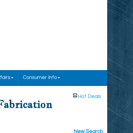
fairs
Consumer Info
Hot Deals
Fabrication
New Search