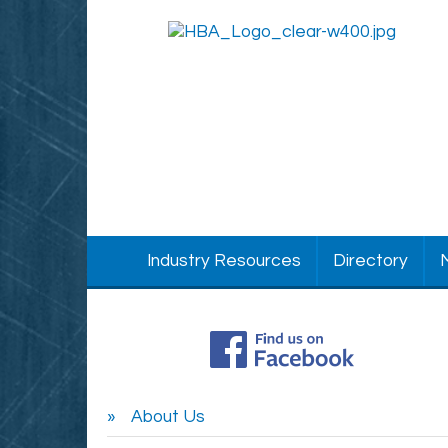
Industry Resources
Directory
About Us