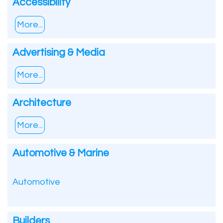
Accessibility
More...
Advertising & Media
More...
Architecture
More...
Automotive & Marine
Automotive
Builders