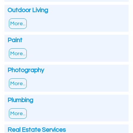
Outdoor Living
More...
Paint
More...
Photography
More...
Plumbing
More...
Real Estate Services