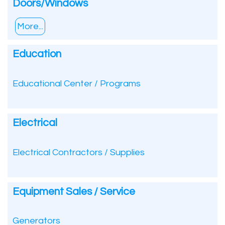
Doors/Windows
More...
Education
Educational Center / Programs
Electrical
Electrical Contractors / Supplies
Equipment Sales / Service
Generators