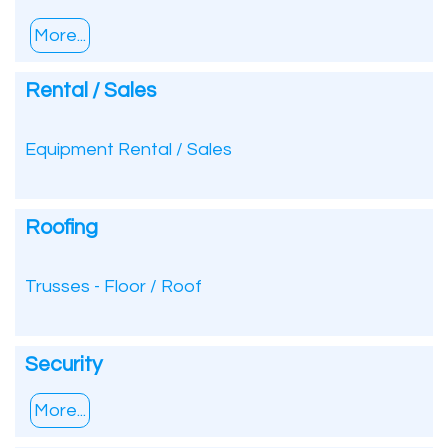
More...
Rental / Sales
Equipment Rental / Sales
Roofing
Trusses - Floor / Roof
Security
More...