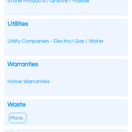
Stone Products / Granite / Marble
Utilities
Utility Companies - Electric/ Gas / Water
Warranties
Home Warranties
Waste
More...