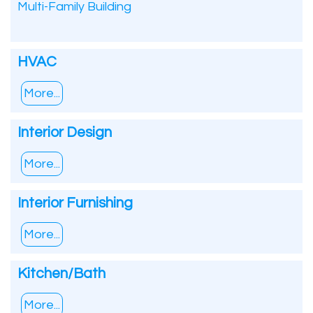
Multi-Family Building
HVAC
More...
Interior Design
More...
Interior Furnishing
More...
Kitchen/Bath
More...