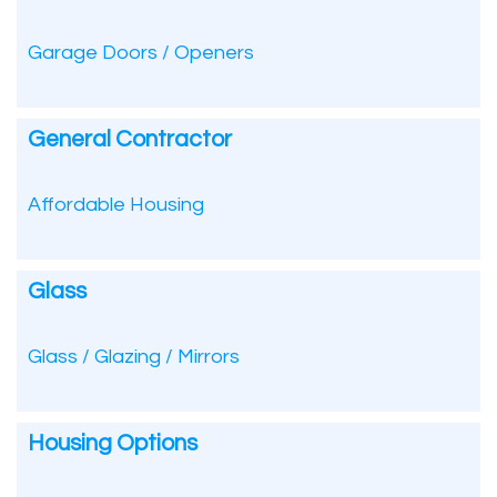
Garage Doors / Openers
General Contractor
Affordable Housing
Glass
Glass / Glazing / Mirrors
Housing Options