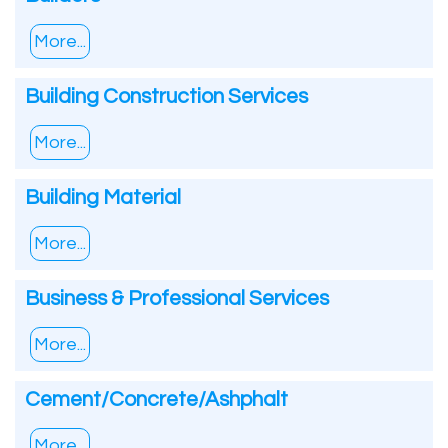
More...
Building Construction Services
More...
Building Material
More...
Business & Professional Services
More...
Cement/Concrete/Ashphalt
More...