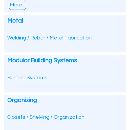
More...
Metal
Welding / Rebar / Metal Fabrication
Modular Building Systems
Building Systems
Organizing
Closets / Shelving / Organization