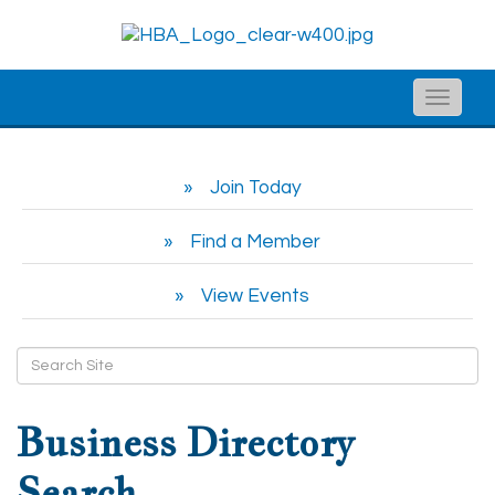
Toggle
naviga
Join Today
Find a Member
View Events
Business Directory
Search