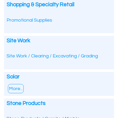
Shopping & Specialty Retail
Promotional Supplies
Site Work
Site Work / Clearing / Excavating / Grading
Solar
More...
Stone Products