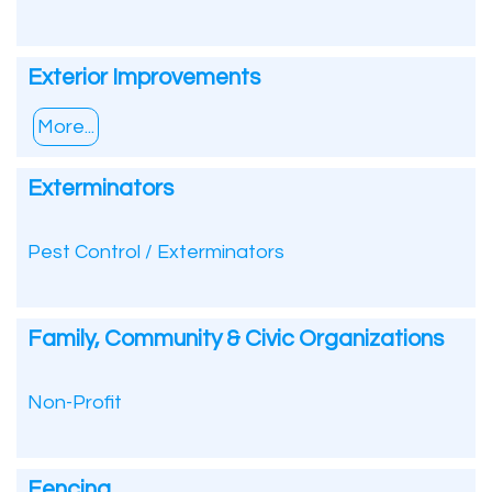
Exterior Improvements
More...
Exterminators
Pest Control / Exterminators
Family, Community & Civic Organizations
Non-Profit
Fencing