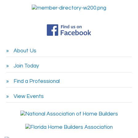
About Us
Join Today
Find a Professional
View Events