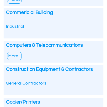
Commericial Building
Industrial
Computers & Telecommunications
More...
Construction Equipment & Contractors
General Contractors
Copier/Printers