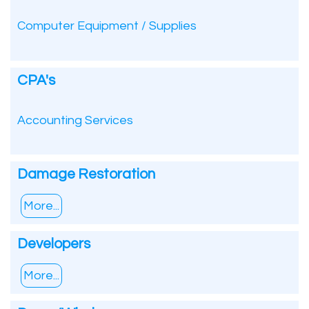
Computer Equipment / Supplies
CPA's
Accounting Services
Damage Restoration
More...
Developers
More...