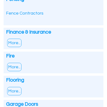
Fence Contractors
Finance & Insurance
More...
Fire
More...
Flooring
More...
Garage Doors