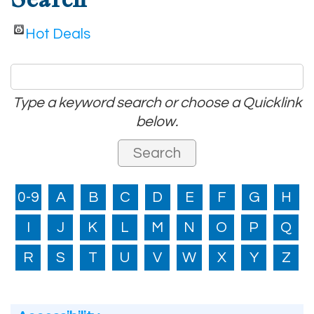
Hot Deals
Type a keyword search or choose a Quicklink
below.
0-9
A
B
C
D
E
F
G
H
I
J
K
L
M
N
O
P
Q
R
S
T
U
V
W
X
Y
Z