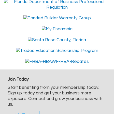
Join Today
Start benefiting from your membership today.
Sign up today and get your business more
exposure. Connect and grow your business with
us.