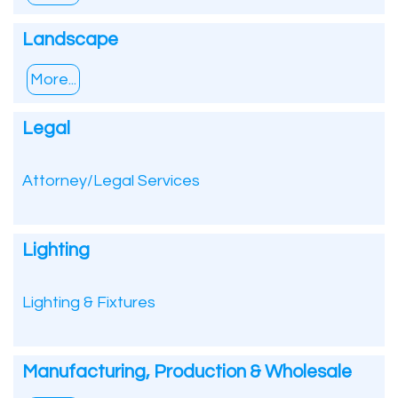
Landscape
More...
Legal
Attorney/Legal Services
Lighting
Lighting & Fixtures
Manufacturing, Production & Wholesale