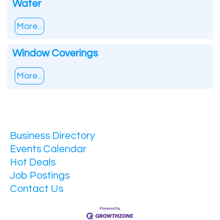
Water
More...
Window Coverings
More...
Business Directory
Events Calendar
Hot Deals
Job Postings
Contact Us