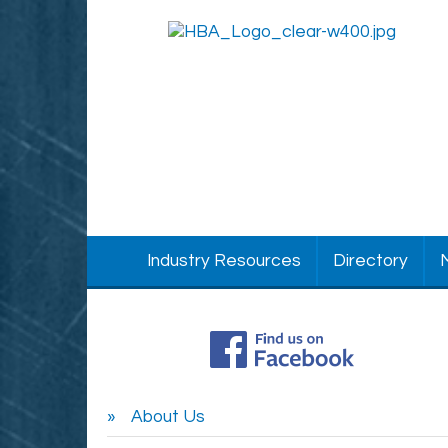
Industry Resources
Directory
About Us