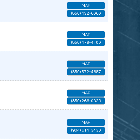
MAP
(850) 432-6060
MAP
(850) 479-4100
MAP
(850) 572-4687
MAP
(850) 266-0329
MAP
(904) 614-3430