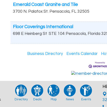
Emerald Coast Granite and Tile
3700 N. Palafox St.
Pensacola
,
FL
32505
Floor Coverings International
698 E Heinberg St
STE 104
Pensacola
,
Florida
32
Business Directory
Events Calendar
Ho
HB
s
Directory
Deals
Map
News
Events
3