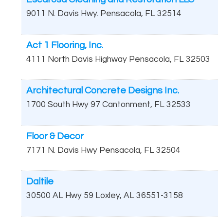
9011 N. Davis Hwy.
Pensacola
,
FL
32514
Act 1 Flooring, Inc.
4111 North Davis Highway
Pensacola
,
FL
32503
Architectural Concrete Designs Inc.
1700 South Hwy 97
Cantonment
,
FL
32533
Floor & Decor
7171 N. Davis Hwy
Pensacola
,
FL
32504
Daltile
30500 AL Hwy 59
Loxley
,
AL
36551-3158