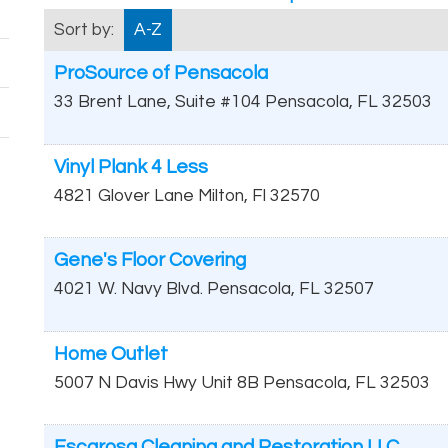
Sort by:
A-Z
ProSource of Pensacola
33 Brent Lane, Suite #104
Pensacola
,
FL
32503
Vinyl Plank 4 Less
4821 Glover Lane
Milton
,
Fl
32570
Gene's Floor Covering
4021 W. Navy Blvd.
Pensacola
,
FL
32507
Home Outlet
5007 N Davis Hwy Unit 8B
Pensacola
,
FL
32503
Escarosa Cleaning and Restoration LLC