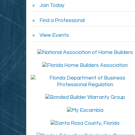
Join Today
Find a Professional
View Events