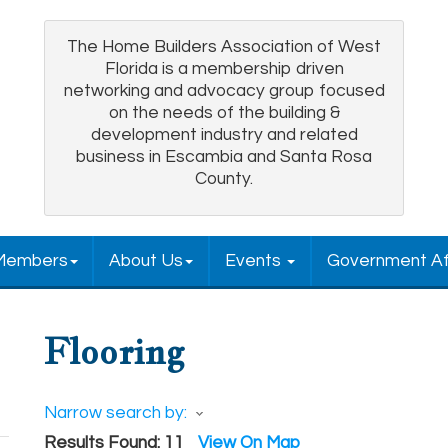
The Home Builders Association of West
Florida is a membership driven
networking and advocacy group focused
on the needs of the building &
development industry and related
business in Escambia and Santa Rosa
County.
Members
About Us
Events
Government Af
Flooring
Narrow search by:
Results Found:
11
View On Map