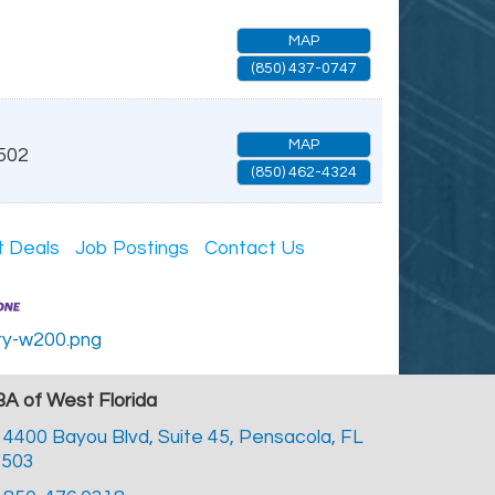
MAP
(850) 437-0747
MAP
502
(850) 462-4324
t Deals
Job Postings
Contact Us
A of West Florida
4400 Bayou Blvd, Suite 45,
Pensacola, FL
2503