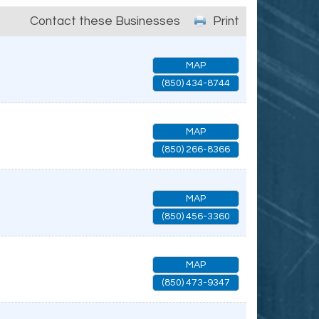
Contact these Businesses
Print
MAP
(850) 434-8744
MAP
(850) 266-8366
MAP
(850) 456-3360
MAP
(850) 473-9347