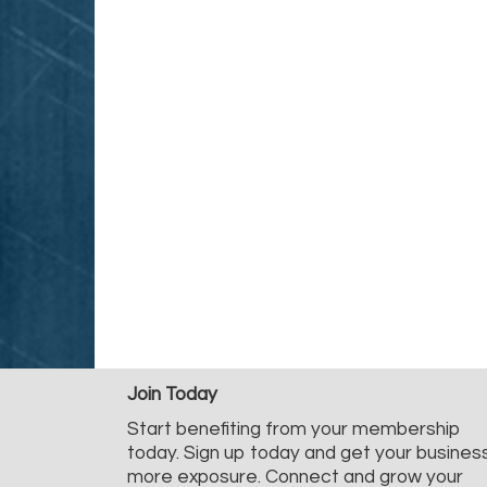
Join Today
Start benefiting from your membership
today. Sign up today and get your busines
more exposure. Connect and grow your