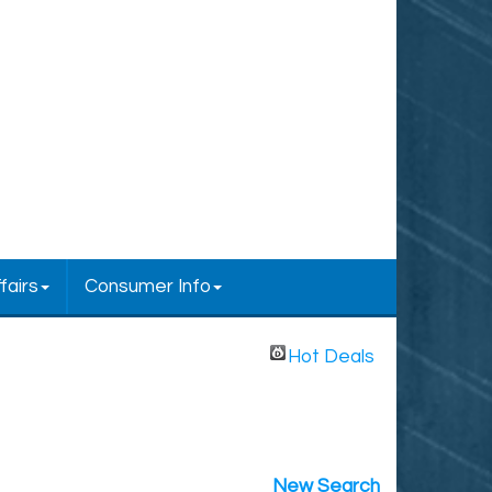
fairs
Consumer Info
Hot Deals
New Search