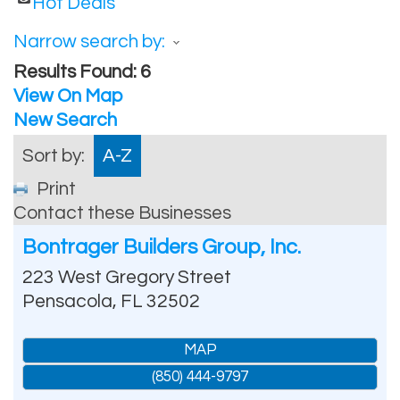
Hot Deals
Narrow search by:
Results Found:
6
View On Map
New Search
Sort by:
A-Z
Print
Contact these Businesses
Bontrager Builders Group, Inc.
223 West Gregory Street
Pensacola
,
FL
32502
MAP
(850) 444-9797