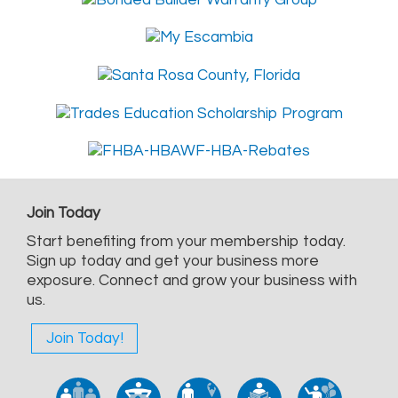
Join Today
Start benefiting from your membership today.
Sign up today and get your business more
exposure. Connect and grow your business with
us.
Join Today!