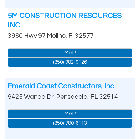
5M CONSTRUCTION RESOURCES
INC
3980 Hwy 97
Molino
,
Fl
32577
MAP
(850) 982-9126
Emerald Coast Constructors, Inc.
9425 Wanda Dr.
Pensacola
,
FL
32514
MAP
(850) 780-6113