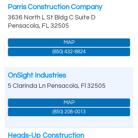
Parris Construction Company
3636 North L St Bldg C Suite D
Pensacola
,
FL
32505
MAP
(850) 432-8824
OnSight Industries
5 Clarinda Ln
Pensacola
,
Fl
32505
MAP
(850) 208-0013
Heads-Up Construction