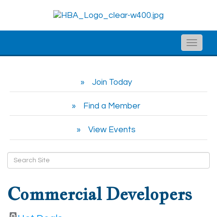
Toggle
naviga
Join Today
Find a Member
View Events
Commercial Developers