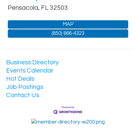
Pensacola
,
FL
32503
MAP
(850) 866-4323
Business Directory
Events Calendar
Hot Deals
Job Postings
Contact Us