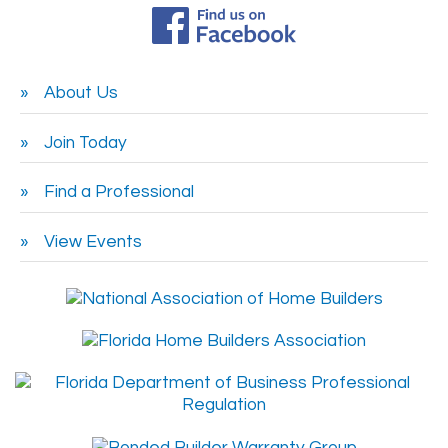
About Us
Join Today
Find a Professional
View Events