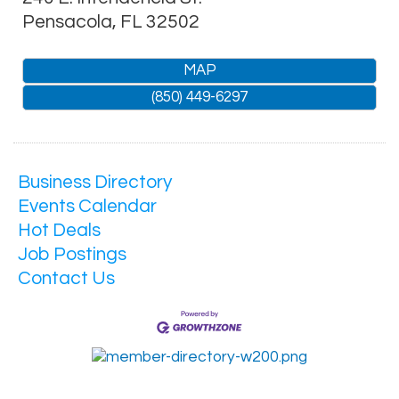
Pensacola
,
FL
32502
MAP
(850) 449-6297
Business Directory
Events Calendar
Hot Deals
Job Postings
Contact Us