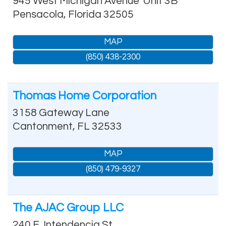
945 West Michigan Avenue
Unit 3B
Pensacola
,
Florida
32505
MAP
(850) 438-2300
Thomas Home Corporation
3158 Gateway Lane
Cantonment
,
FL
32533
MAP
(850) 479-9327
The AJAC Group LLC
240 E. Intendencia St.