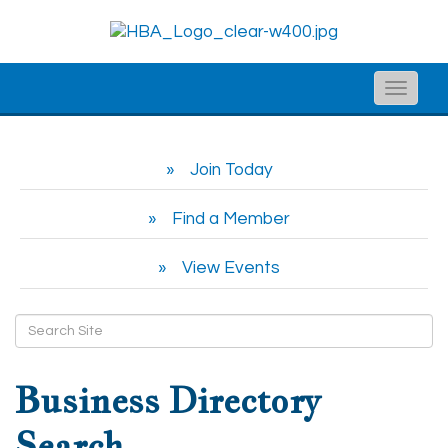
Toggle
naviga
Join Today
Find a Member
View Events
Business Directory
Search