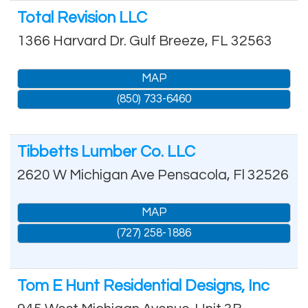
Total Revision LLC
1366 Harvard Dr.
Gulf Breeze
,
FL
32563
MAP
(850) 733-6460
Tibbetts Lumber Co. LLC
2620 W Michigan Ave
Pensacola
,
Fl
32526
MAP
(727) 258-1886
Tom E Hunt Residential Designs, Inc