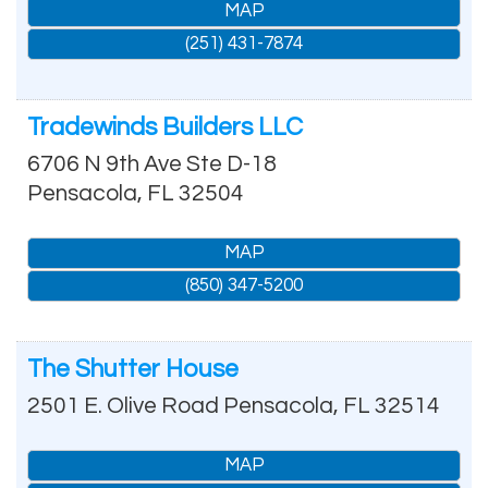
MAP
(251) 431-7874
Tradewinds Builders LLC
6706 N 9th Ave Ste D-18
Pensacola
,
FL
32504
MAP
(850) 347-5200
The Shutter House
2501 E. Olive Road
Pensacola
,
FL
32514
MAP