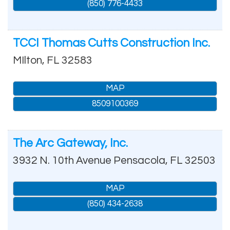
(850) 776-4433
TCCI Thomas Cutts Construction Inc.
MIlton
,
FL
32583
MAP
8509100369
The Arc Gateway, Inc.
3932 N. 10th Avenue
Pensacola
,
FL
32503
MAP
(850) 434-2638