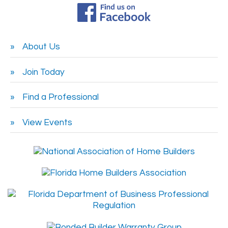
About Us
Join Today
Find a Professional
View Events