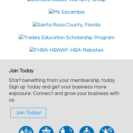
Join Today
Start benefiting from your membership today.
Sign up today and get your business more
exposure. Connect and grow your business with
us.
Join Today!