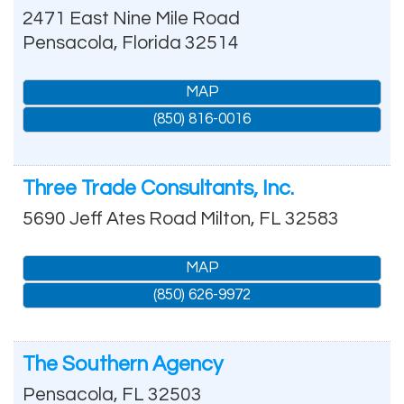
2471 East Nine Mile Road
Pensacola
,
Florida
32514
MAP
(850) 816-0016
Three Trade Consultants, Inc.
5690 Jeff Ates Road
Milton
,
FL
32583
MAP
(850) 626-9972
The Southern Agency
Pensacola
,
FL
32503