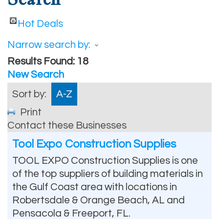
Hot Deals
Narrow search by:
Results Found:
18
New Search
Sort by:
A-Z
Print
Contact these Businesses
Tool Expo Construction Supplies
TOOL EXPO Construction Supplies is one
of the top suppliers of building materials in
the Gulf Coast area with locations in
Robertsdale & Orange Beach, AL and
Pensacola & Freeport, FL.