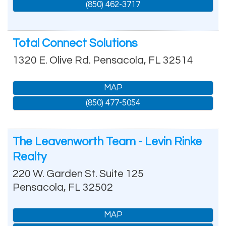
(850) 462-3717
Total Connect Solutions
1320 E. Olive Rd.
Pensacola
,
FL
32514
MAP
(850) 477-5054
The Leavenworth Team - Levin Rinke
Realty
220 W. Garden St. Suite 125
Pensacola
,
FL
32502
MAP