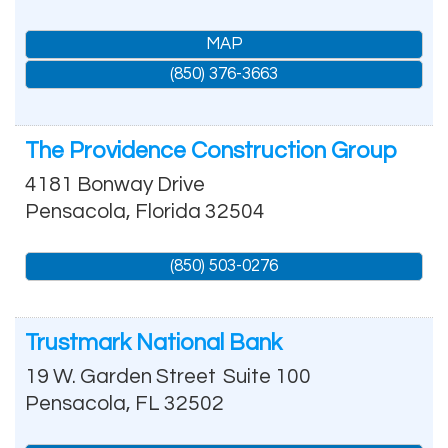
MAP
(850) 376-3663
The Providence Construction Group
4181 Bonway Drive
Pensacola
,
Florida
32504
(850) 503-0276
Trustmark National Bank
19 W. Garden Street
Suite 100
Pensacola
,
FL
32502