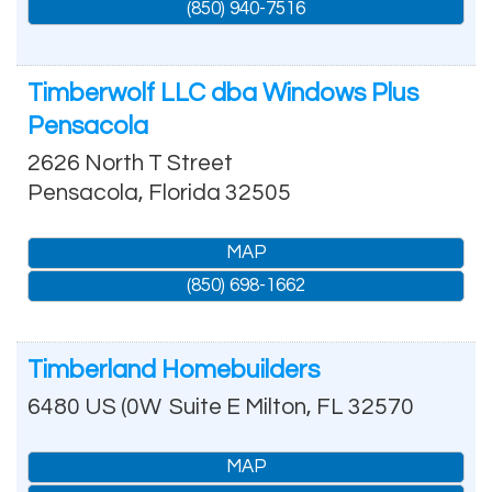
(850) 940-7516
Timberwolf LLC dba Windows Plus
Pensacola
2626 North T Street
Pensacola
,
Florida
32505
MAP
(850) 698-1662
Timberland Homebuilders
6480 US (0W
Suite E
Milton
,
FL
32570
MAP