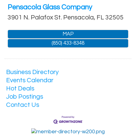
Pensacola Glass Company
3901 N. Palafox St.
Pensacola
,
FL
32505
MAP
(850) 433-8348
Business Directory
Events Calendar
Hot Deals
Job Postings
Contact Us