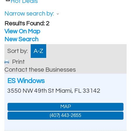
Hot Deals
Narrow search by:
Results Found:
2
View On Map
New Search
Sort by:
A-Z
Print
Contact these Businesses
ES Windows
3550 NW 49th St
Miami
,
FL
33142
MAP
(407) 443-2655