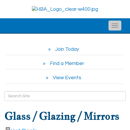
Toggle
naviga
Join Today
Find a Member
View Events
Glass / Glazing / Mirrors