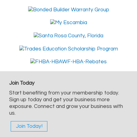
Join Today
Start benefiting from your membership today.
Sign up today and get your business more
exposure. Connect and grow your business with
us.
Join Today!