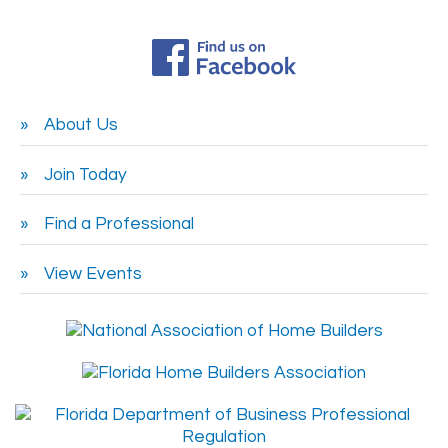
About Us
Join Today
Find a Professional
View Events