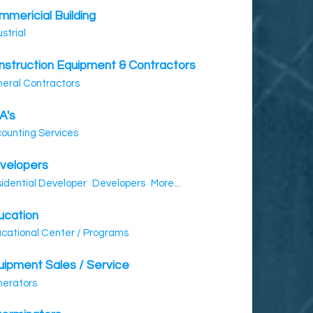
mmericial Building
ustrial
nstruction Equipment & Contractors
eral Contractors
A's
ounting Services
velopers
idential Developer
Developers
More...
ucation
cational Center / Programs
uipment Sales / Service
erators