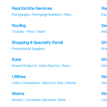
Real Estate Services
Ren
Mortgages / Mortgage Bankers
More...
Equ
Roofing
Se
Trusses - Floor / Roof
Ala
Shopping & Specialty Retail
Si
Promotional Supplies
Sit
Solar
St
Green Products
Solar Electric
More...
Sto
Utilities
Wa
Utility Companies - Electric/ Gas / Water
Hom
Waste
Wa
Waste / Container Services
More...
Cul