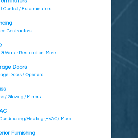
terminators
t Control / Exterminators
ncing
ce Contractors
e
e & Water Restoration
More...
rage Doors
age Doors / Openers
ass
ss / Glazing / Mirrors
AC
 Conditioning/Heating (HVAC)
More...
erior Furnishing