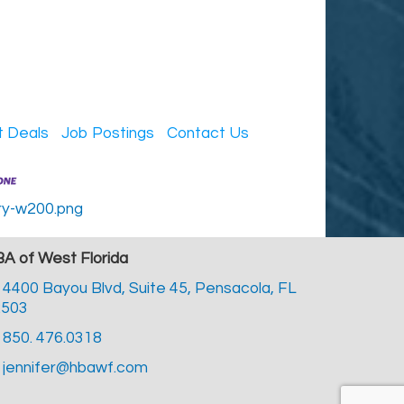
t Deals
Job Postings
Contact Us
A of West Florida
4400 Bayou Blvd, Suite 45,
Pensacola, FL
2503
850. 476.0318
jennifer@hbawf.com