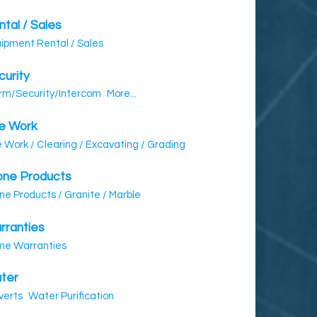
tal / Sales
ipment Rental / Sales
curity
rm/Security/Intercom
More...
te Work
e Work / Clearing / Excavating / Grading
one Products
ne Products / Granite / Marble
rranties
e Warranties
ter
verts
Water Purification