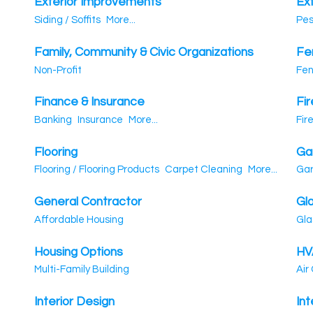
Exterior Improvements
Ex
Siding / Soffits
More...
Pes
Family, Community & Civic Organizations
Fe
Non-Profit
Fen
Finance & Insurance
Fir
Banking
Insurance
More...
Fir
Flooring
Ga
Flooring / Flooring Products
Carpet Cleaning
More...
Gar
General Contractor
Gl
Affordable Housing
Gla
Housing Options
HV
Multi-Family Building
Air
Interior Design
Int