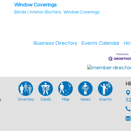
Window Coverings
Blinds / Interior Shutters
Window Coverings
Business Directory
Events Calendar
Ho
HB
s
Directory
Deals
Map
News
Events
3