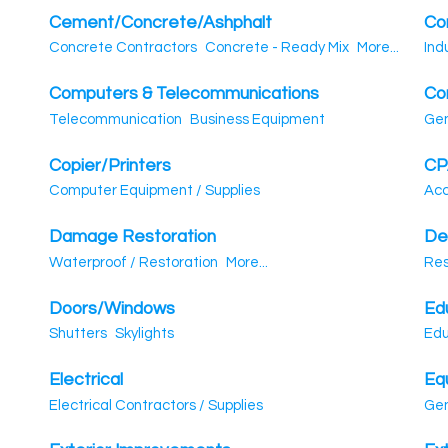
Cement/Concrete/Ashphalt
Co
Concrete Contractors
Concrete - Ready Mix
More...
Ind
Computers & Telecommunications
Co
Telecommunication
Business Equipment
Gen
Copier/Printers
CP
Computer Equipment / Supplies
Acc
Damage Restoration
De
Waterproof / Restoration
More...
Res
Doors/Windows
Ed
Shutters
Skylights
Edu
Electrical
Eq
Electrical Contractors / Supplies
Gen