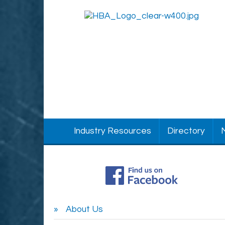
Industry Resources
Directory
About Us