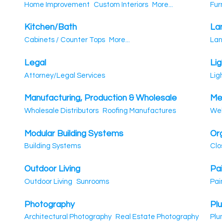
Home Improvement
Custom Interiors
More...
Fur
Kitchen/Bath
La
Cabinets / Counter Tops
More...
Lan
Legal
Lig
Attorney/Legal Services
Lig
Manufacturing, Production & Wholesale
Me
Wholesale Distributors
Roofing Manufactures
Wel
Modular Building Systems
Or
Building Systems
Clo
Outdoor Living
Pa
Outdoor Living
Sunrooms
Pai
Photography
Pl
Architectural Photography
Real Estate Photography
Plu