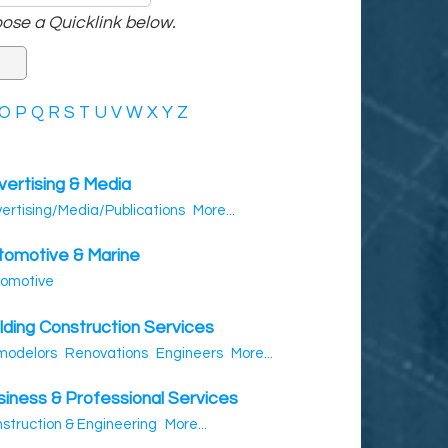
ose a Quicklink below.
O
P
Q
R
S
T
U
V
W
X
Y
Z
vertising & Media
ertising/Media/Publications
More...
tomotive & Marine
omotive
lding Construction Services
modelors
Renovations
Engineers
More...
siness & Professional Services
struction & Engineering
More...