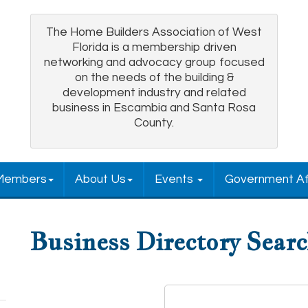
The Home Builders Association of West
Florida is a membership driven
networking and advocacy group focused
on the needs of the building &
development industry and related
business in Escambia and Santa Rosa
County.
Members
About Us
Events
Government Af
Business Directory Sear