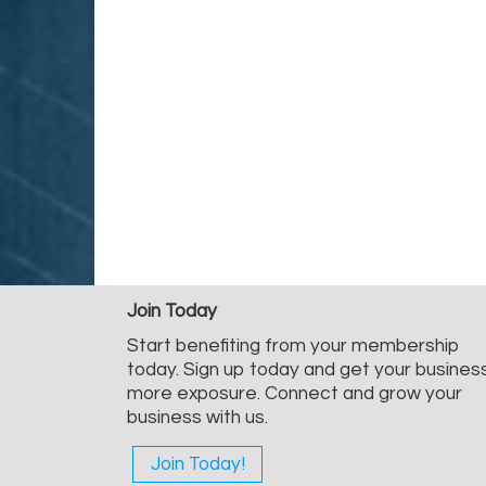
Join Today
Start benefiting from your membership
today. Sign up today and get your busines
more exposure. Connect and grow your
business with us.
Join Today!