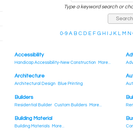
Type a keyword search or cho
0-9
A
B
C
D
E
F
G
H
I
J
K
L
M
N
Accessibility
Ad
Handicap Accessibility-New Construction
More...
Adv
Architecture
Au
Architectural Design
Blue Printing
Aut
Builders
Bui
Residential Builder
Custom Builders
More...
Re
Building Material
Bu
Building Materials
More...
Con