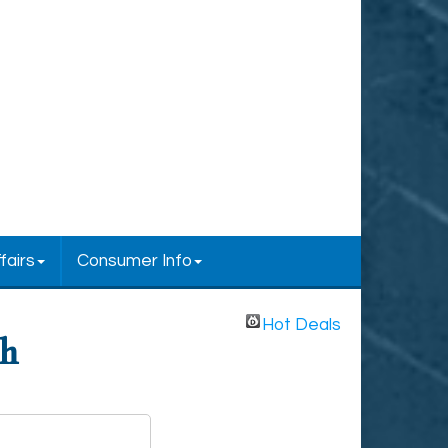
fairs
Consumer Info
Hot Deals
ch