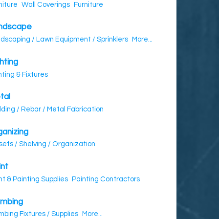
niture
Wall Coverings
Furniture
ndscape
dscaping / Lawn Equipment / Sprinklers
More...
hting
hting & Fixtures
tal
ding / Rebar / Metal Fabrication
ganizing
sets / Shelving / Organization
int
nt & Painting Supplies
Painting Contractors
umbing
mbing Fixtures / Supplies
More...