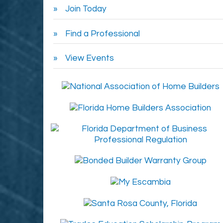
Join Today
Find a Professional
View Events