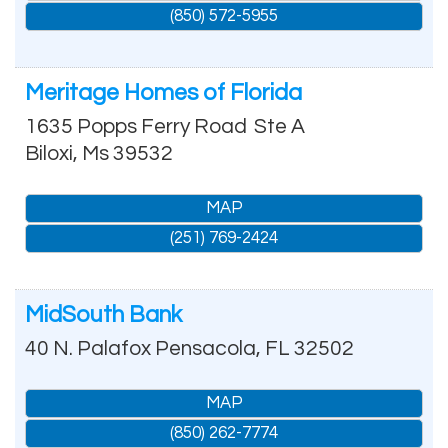
(850) 572-5955
Meritage Homes of Florida
1635 Popps Ferry Road
Ste A
Biloxi
,
Ms
39532
MAP
(251) 769-2424
MidSouth Bank
40 N. Palafox
Pensacola
,
FL
32502
MAP
(850) 262-7774