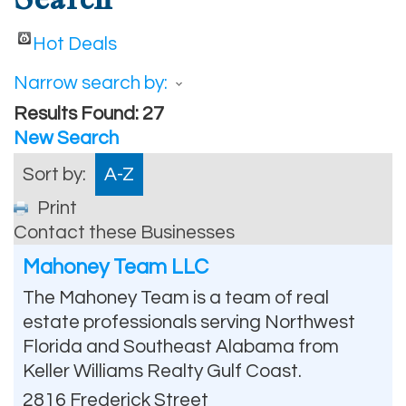
Hot Deals
Narrow search by:
Results Found:
27
New Search
Sort by:
A-Z
Print
Contact these Businesses
Mahoney Team LLC
The Mahoney Team is a team of real
estate professionals serving Northwest
Florida and Southeast Alabama from
Keller Williams Realty Gulf Coast.
2816 Frederick Street