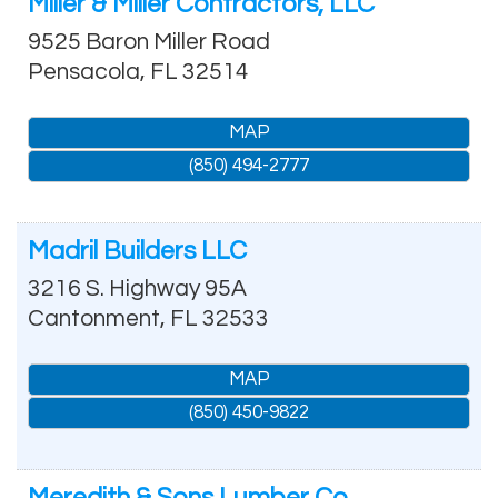
Miller & Miller Contractors, LLC
9525 Baron Miller Road
Pensacola
,
FL
32514
MAP
(850) 494-2777
Madril Builders LLC
3216 S. Highway 95A
Cantonment
,
FL
32533
MAP
(850) 450-9822
Meredith & Sons Lumber Co.