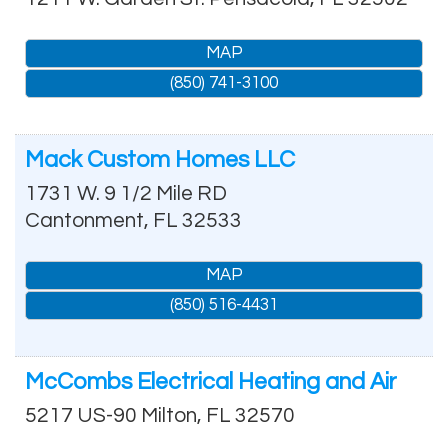
MAP
(850) 741-3100
Mack Custom Homes LLC
1731 W. 9 1/2 Mile RD
Cantonment
,
FL
32533
MAP
(850) 516-4431
McCombs Electrical Heating and Air
5217 US-90
Milton
,
FL
32570