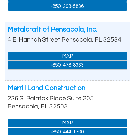
(850) 293-5836
Metalcraft of Pensacola, Inc.
4 E. Hannah Street
Pensacola
,
FL
32534
MAP
(850) 478-8333
Merrill Land Construction
226 S. Palafox Place Suite 205
Pensacola
,
FL
32502
MAP
(850) 444-1700