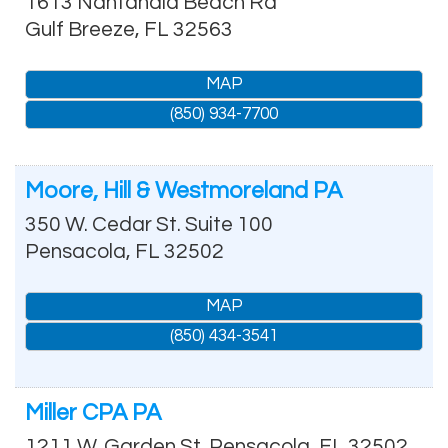
1613 Nantahala Beach Rd
Gulf Breeze
,
FL
32563
MAP
(850) 934-7700
Moore, Hill & Westmoreland PA
350 W. Cedar St. Suite 100
Pensacola
,
FL
32502
MAP
(850) 434-3541
Miller CPA PA
1211 W. Garden St.
Pensacola
,
FL
32502