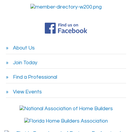
About Us
Join Today
Find a Professional
View Events