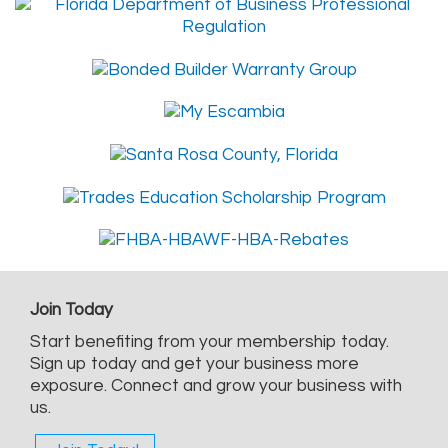
Join Today
Start benefiting from your membership today.
Sign up today and get your business more
exposure. Connect and grow your business with
us.