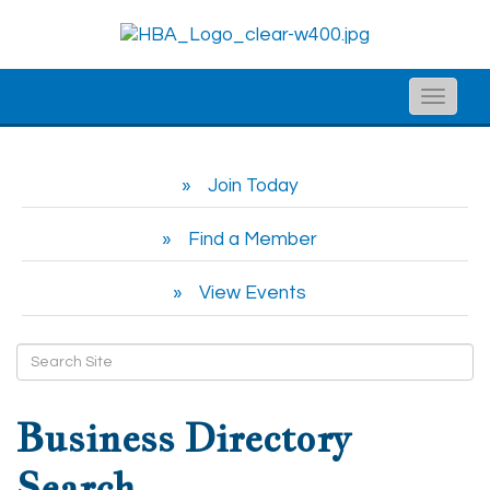
Toggle
naviga
Join Today
Find a Member
View Events
Business Directory
Search