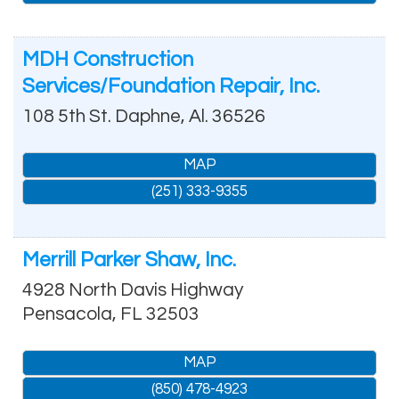
MDH Construction
Services/Foundation Repair, Inc.
108 5th St.
Daphne
,
Al.
36526
MAP
(251) 333-9355
Merrill Parker Shaw, Inc.
4928 North Davis Highway
Pensacola
,
FL
32503
MAP
(850) 478-4923