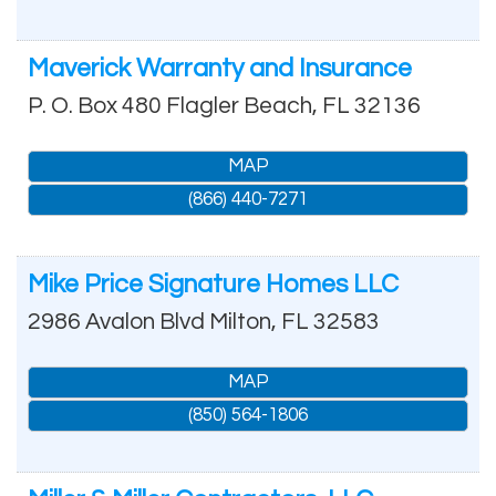
Maverick Warranty and Insurance
P. O. Box 480
Flagler Beach
,
FL
32136
MAP
(866) 440-7271
Mike Price Signature Homes LLC
2986 Avalon Blvd
Milton
,
FL
32583
MAP
(850) 564-1806