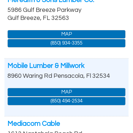
5986 Gulf Breeze Parkway
Gulf Breeze
,
FL
32563
MAP
(850) 934-3355
Mobile Lumber & Millwork
8960 Waring Rd
Pensacola
,
Fl
32534
MAP
(850) 494-2534
Mediacom Cable