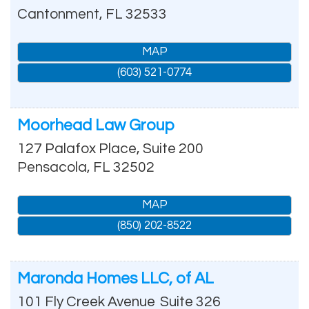
Cantonment
,
FL
32533
MAP
(603) 521-0774
Moorhead Law Group
127 Palafox Place, Suite 200
Pensacola
,
FL
32502
MAP
(850) 202-8522
Maronda Homes LLC, of AL
101 Fly Creek Avenue
Suite 326