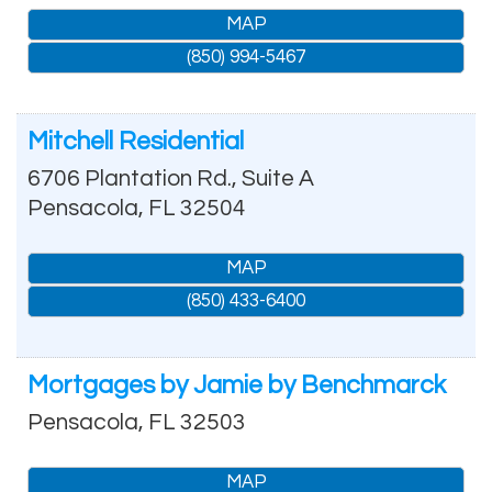
MAP
(850) 994-5467
Mitchell Residential
6706 Plantation Rd., Suite A
Pensacola
,
FL
32504
MAP
(850) 433-6400
Mortgages by Jamie by Benchmarck
Pensacola
,
FL
32503
MAP