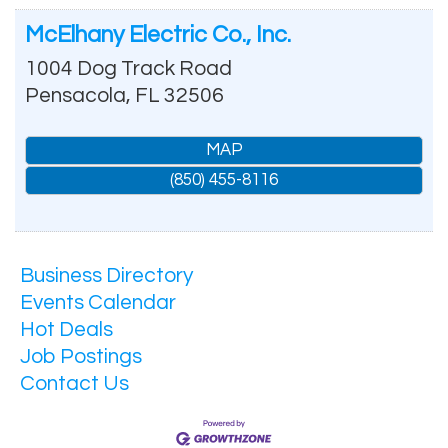
McElhany Electric Co., Inc.
1004 Dog Track Road
Pensacola
,
FL
32506
MAP
(850) 455-8116
Business Directory
Events Calendar
Hot Deals
Job Postings
Contact Us