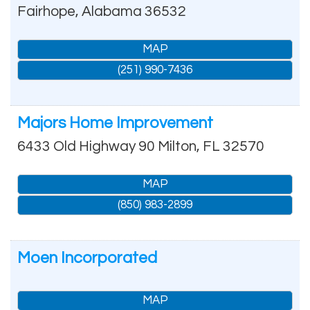
Fairhope
,
Alabama
36532
MAP
(251) 990-7436
Majors Home Improvement
6433 Old Highway 90
Milton
,
FL
32570
MAP
(850) 983-2899
Moen Incorporated
MAP