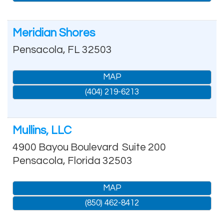
Meridian Shores
Pensacola
,
FL
32503
MAP
(404) 219-6213
Mullins, LLC
4900 Bayou Boulevard
Suite 200
Pensacola
,
Florida
32503
MAP
(850) 462-8412