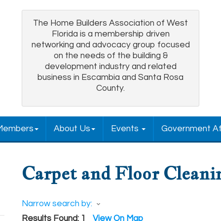
The Home Builders Association of West
Florida is a membership driven
networking and advocacy group focused
on the needs of the building &
development industry and related
business in Escambia and Santa Rosa
County.
Members
About Us
Events
Government Af
Carpet and Floor Cleani
Narrow search by:
Results Found:
1
View On Map