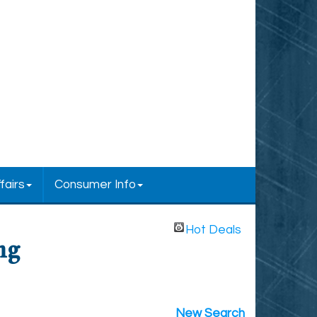
fairs
Consumer Info
Hot Deals
ng
New Search