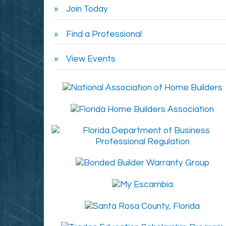
Join Today
Find a Professional
View Events