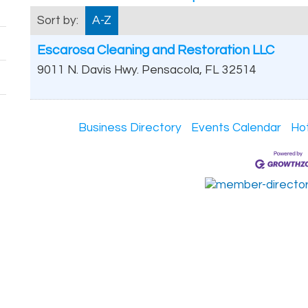
Sort by:
A-Z
Escarosa Cleaning and Restoration LLC
9011 N. Davis Hwy.
Pensacola
,
FL
32514
Business Directory
Events Calendar
Ho