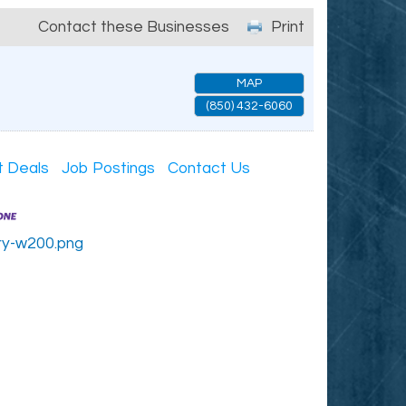
Contact these Businesses
Print
MAP
(850) 432-6060
t Deals
Job Postings
Contact Us