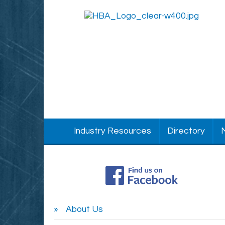
Industry Resources
Directory
About Us