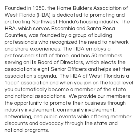
Founded in 1950, the Home Builders Association of
West Florida (HBA) is dedicated to promoting and
protecting Northwest Florida's housing industry. The
HBA, which serves Escambia and Santa Rosa
Counties, was founded by a group of building
professionals who recognized the need to network
and share experiences. The HBA employs a
professional staff of three, and has 50 members
serving on its Board of Directors, which elects the
association's eight Senior Officers and helps set the
association’s agenda. The HBA of West Florida is a
"local" association and when you join on the local level
you automatically become a member of the state
and national associations. We provide our members
the opportunity to promote their business through
industry involvement, community involvement,
networking, and public events while offering member
discounts and advocacy through the state and
national programs.