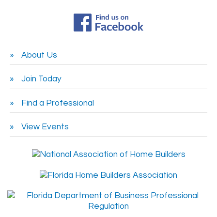
About Us
Join Today
Find a Professional
View Events