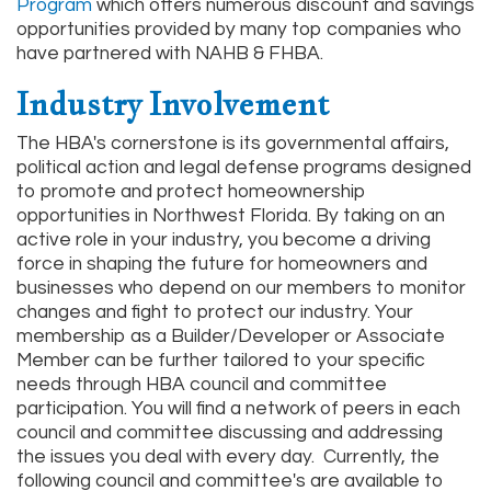
Program
which offers numerous discount and savings
opportunities provided by many top companies who
have partnered with NAHB & FHBA.
Industry Involvement
The HBA's cornerstone is its governmental affairs,
political action and legal defense programs designed
to promote and protect homeownership
opportunities in Northwest Florida. By taking on an
active role in your industry, you become a driving
force in shaping the future for homeowners and
businesses who depend on our members to monitor
changes and fight to protect our industry. Your
membership as a Builder/Developer or Associate
Member can be further tailored to your specific
needs through HBA council and committee
participation. You will find a network of peers in each
council and committee discussing and addressing
the issues you deal with every day. Currently, the
following council and committee's are available to