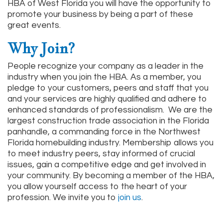
HBA of West Florida you will have the opportunity to
promote your business by being a part of these
great events.
Why Join?
People recognize your company as a leader in the
industry when you join the HBA. As a member, you
pledge to your customers, peers and staff that you
and your services are highly qualified and adhere to
enhanced standards of professionalism. We are the
largest construction trade association in the Florida
panhandle, a commanding force in the Northwest
Florida homebuilding industry. Membership allows you
to meet industry peers, stay informed of crucial
issues, gain a competitive edge and get involved in
your community. By becoming a member of the HBA,
you allow yourself access to the heart of your
profession. We invite you to
join us
.