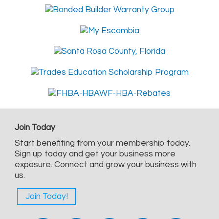
Join Today
Start benefiting from your membership today.
Sign up today and get your business more
exposure. Connect and grow your business with
us.
Join Today!