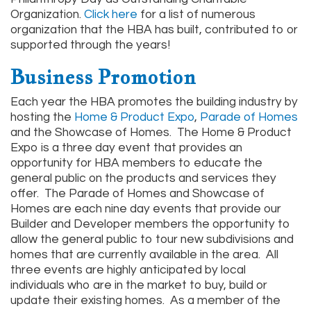
Organization.
Click here
for a list of numerous
organization that the HBA has built, contributed to or
supported through the years!
Business Promotion
Each year the HBA promotes the building industry by
hosting the
Home & Product Expo
,
Parade of Homes
and the Showcase of Homes. The Home & Product
Expo is a three day event that provides an
opportunity for HBA members to educate the
general public on the products and services they
offer. The Parade of Homes and Showcase of
Homes are each nine day events that provide our
Builder and Developer members the opportunity to
allow the general public to tour new subdivisions and
homes that are currently available in the area. All
three events are highly anticipated by local
individuals who are in the market to buy, build or
update their existing homes. As a member of the