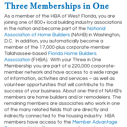
Three Memberships in One
As a member of the HBA of West Florida, you are
joining one of 800+ local building industry associations
in the nation and become part of the
National
Association of Home Builders
(NAHB) in Washington,
D.C. In addition, you automatically become a
member of the 17,000-plus corporate-member
Tallahassee-based
Florida Home Builders
Association
(FHBA). With your Three in One
Membership you are part of a 220,000 corporate-
member network and have access to a wide range
of information, activities and services – as well as
volunteer opportunities that will contribute to the
success of your business. About one-third of NAHB's
members are home builders and/or remodelers. The
remaining members are associates who work in one
of the many related fields that are directly and
indirectly connected to the housing industry. HBA
members have access to the
Member Advantage