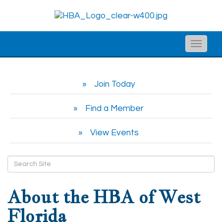
Toggle
naviga
Join Today
Find a Member
View Events
About the HBA of West
Florida