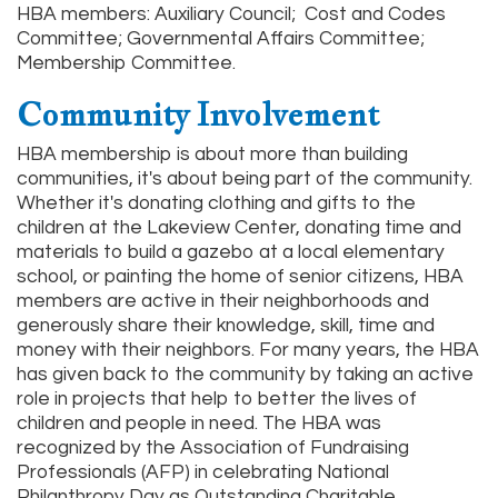
HBA members: Auxiliary Council; Cost and Codes
Committee; Governmental Affairs Committee;
Membership Committee.
Community Involvement
HBA membership is about more than building
communities, it's about being part of the community.
Whether it's donating clothing and gifts to the
children at the Lakeview Center, donating time and
materials to build a gazebo at a local elementary
school, or painting the home of senior citizens, HBA
members are active in their neighborhoods and
generously share their knowledge, skill, time and
money with their neighbors. For many years, the HBA
has given back to the community by taking an active
role in projects that help to better the lives of
children and people in need. The HBA was
recognized by the Association of Fundraising
Professionals (AFP) in celebrating National
Philanthropy Day as Outstanding Charitable