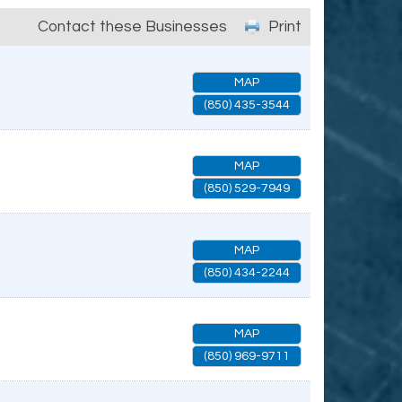
Contact these Businesses
Print
MAP
(850) 435-3544
MAP
(850) 529-7949
MAP
(850) 434-2244
MAP
(850) 969-9711