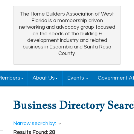
The Home Builders Association of West
Florida is a membership driven
networking and advocacy group focused
on the needs of the building &
development industry and related
business in Escambia and Santa Rosa
County.
Members
About Us
Events
Government Af
Business Directory Sear
Narrow search by:
Results Found:
28