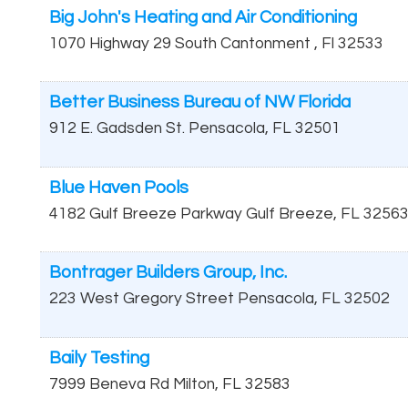
Big John's Heating and Air Conditioning
1070 Highway 29 South
Cantonment
,
Fl
32533
Better Business Bureau of NW Florida
912 E. Gadsden St.
Pensacola
,
FL
32501
Blue Haven Pools
4182 Gulf Breeze Parkway
Gulf Breeze
,
FL
3256
Bontrager Builders Group, Inc.
223 West Gregory Street
Pensacola
,
FL
32502
Baily Testing
7999 Beneva Rd
Milton
,
FL
32583