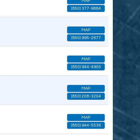
MAP
(850) 377-9884
MAP
(850) 995-2677
MAP
(850) 944-4905
MAP
(850) 208-3204
MAP
(850) 944-5536