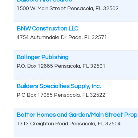
1500 W. Main Street
Pensacola
,
FL
32502
BNW Construction LLC
4754 Autumndale Dr.
Pace
,
FL
32571
Ballinger Publishing
P.O. Box 12665
Pensacola
,
FL
32591
Builders Specialties Supply, Inc.
P O Box 17085
Pensacola
,
FL
32522
Better Homes and Garden/Main Street Prop
1313 Creighton Road
Pensacola
,
FL
32504