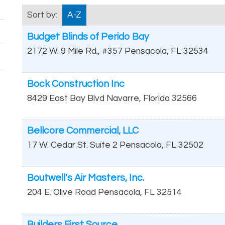
Sort by:
A-Z
Budget Blinds of Perido Bay
2172 W. 9 Mile Rd., #357
Pensacola
,
FL
32534
Bock Construction Inc
8429 East Bay Blvd
Navarre
,
Florida
32566
Bellcore Commercial, LLC
17 W. Cedar St. Suite 2
Pensacola
,
FL
32502
Boutwell's Air Masters, Inc.
204 E. Olive Road
Pensacola
,
FL
32514
Builders First Source