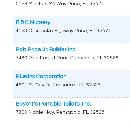
5588 Marthas Mill Way
Pace
,
FL
32571
B & C Nursery
4523 Chumuckla Highway
Pace
,
FL
32571
Bob Price Jr. Builder Inc.
7430 Pine Forest Road
Pensacola
,
FL
32526
Bluelinx Corporation
4601 McCoy Dr
Pensacola
,
FL
32503
Boyett's Portable Toilets, Inc.
7300 Mobile Hwy.
Pensacola
,
FL
32526