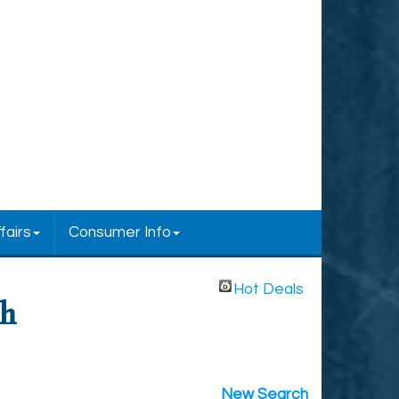
fairs
Consumer Info
Hot Deals
ch
New Search