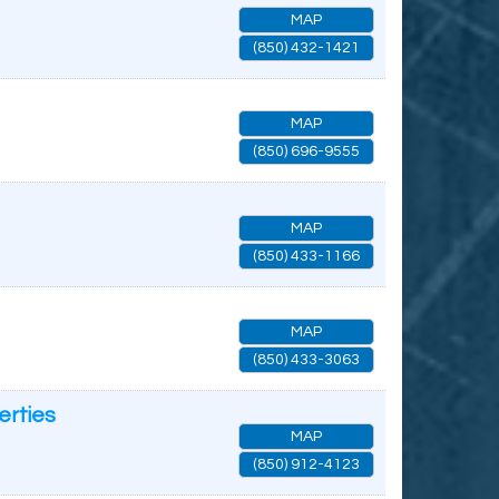
MAP
(850) 432-1421
MAP
(850) 696-9555
MAP
(850) 433-1166
MAP
(850) 433-3063
erties
MAP
(850) 912-4123