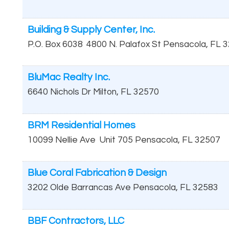
Building & Supply Center, Inc.
P.O. Box 6038
4800 N. Palafox St
Pensacola
,
FL
3
BluMac Realty Inc.
6640 Nichols Dr
Milton
,
FL
32570
BRM Residential Homes
10099 Nellie Ave
Unit 705
Pensacola
,
FL
32507
Blue Coral Fabrication & Design
3202 Olde Barrancas Ave
Pensacola
,
FL
32583
BBF Contractors, LLC