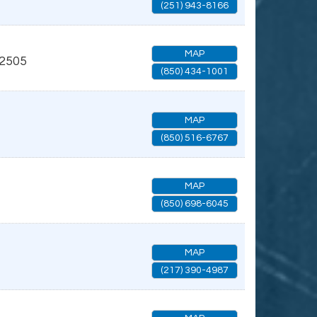
(251) 943-8166
MAP
2505
(850) 434-1001
MAP
(850) 516-6767
MAP
(850) 698-6045
MAP
(217) 390-4987