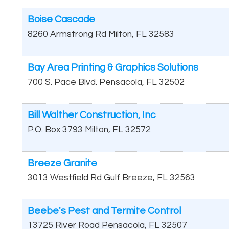
Boise Cascade
8260 Armstrong Rd
Milton
,
FL
32583
Bay Area Printing & Graphics Solutions
700 S. Pace Blvd.
Pensacola
,
FL
32502
Bill Walther Construction, Inc
P.O. Box 3793
Milton
,
FL
32572
Breeze Granite
3013 Westfield Rd
Gulf Breeze
,
FL
32563
Beebe's Pest and Termite Control
13725 River Road
Pensacola
,
FL
32507