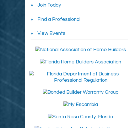
Join Today
Find a Professional
View Events