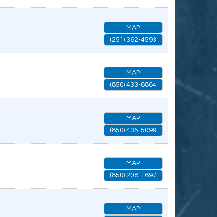
MAP
(251) 362-4593
MAP
(850) 433-6864
MAP
(850) 435-5099
MAP
(850) 208-1697
MAP