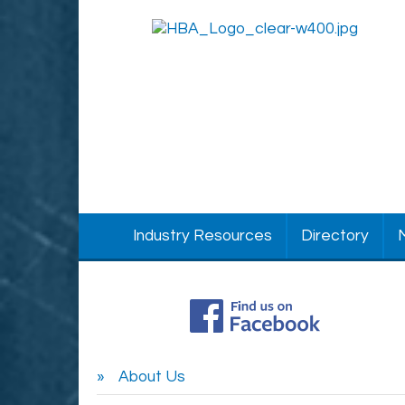
Industry Resources
Directory
About Us