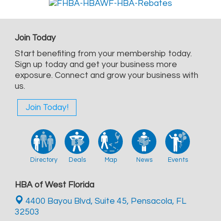
Join Today
Start benefiting from your membership today.
Sign up today and get your business more
exposure. Connect and grow your business with
us.
Join Today!
Directory
Deals
Map
News
Events
HBA of West Florida
4400 Bayou Blvd, Suite 45,
Pensacola, FL
32503