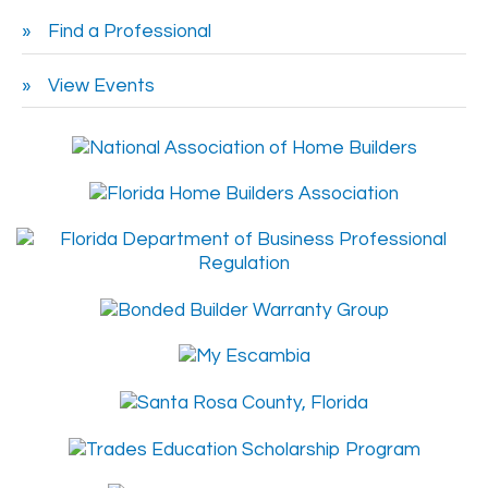
Find a Professional
View Events