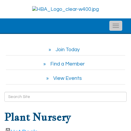
Toggle
naviga
Join Today
Find a Member
View Events
Plant Nursery