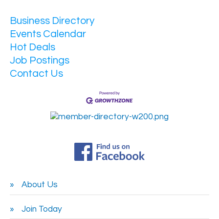
Business Directory
Events Calendar
Hot Deals
Job Postings
Contact Us
About Us
Join Today