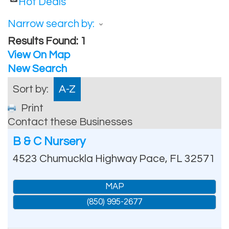
Hot Deals
Narrow search by:
Results Found:
1
View On Map
New Search
Sort by:
A-Z
Print
Contact these Businesses
B & C Nursery
4523 Chumuckla Highway
Pace
,
FL
32571
MAP
(850) 995-2677