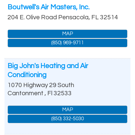
Boutwell's Air Masters, Inc.
204 E. Olive Road
Pensacola
,
FL
32514
MAP
(850) 969-9711
Big John's Heating and Air
Conditioning
1070 Highway 29 South
Cantonment
,
Fl
32533
MAP
(850) 332-5030