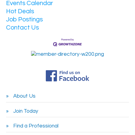
Events Calendar
Hot Deals
Job Postings
Contact Us
About Us
Join Today
Find a Professional