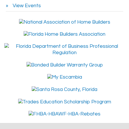
View Events