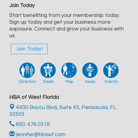
Join Today
Start benefiting from your membership today.
Sign up today and get your business more
exposure. Connect and grow your business with
us.
Join Today!
Directory
Deals
Map
News
Events
HBA of West Florida
4400 Bayou Blvd, Suite 45,
Pensacola, FL
32503
850. 476.0318
jennifer@hbawf.com