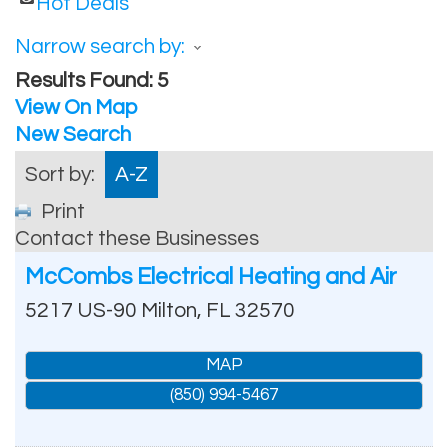
Hot Deals
Narrow search by:
Results Found:
5
View On Map
New Search
Sort by:
A-Z
Print
Contact these Businesses
McCombs Electrical Heating and Air
5217 US-90
Milton
,
FL
32570
MAP
(850) 994-5467