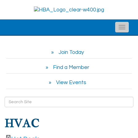
Toggle
naviga
Join Today
Find a Member
View Events
HVAC