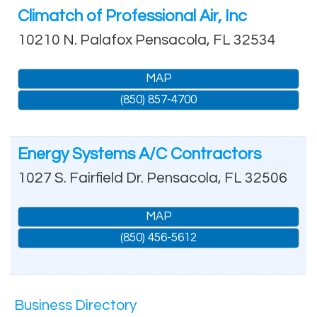
Climatch of Professional Air, Inc
10210 N. Palafox
Pensacola
,
FL
32534
MAP
(850) 857-4700
Energy Systems A/C Contractors
1027 S. Fairfield Dr.
Pensacola
,
FL
32506
MAP
(850) 456-5612
Business Directory