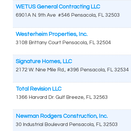
WETUS General Contracting LLC
6901A N. 9th Ave
#546
Pensacola
,
FL
32503
Westerheim Properties, Inc.
3108 Brittany Court
Pensacola
,
FL
32504
Signature Homes, LLC
2172 W. Nine Mile Rd., #396
Pensacola
,
FL
32534
Total Revision LLC
1366 Harvard Dr.
Gulf Breeze
,
FL
32563
Newman Rodgers Construction, Inc.
30 Industrial Boulevard
Pensacola
,
FL
32503