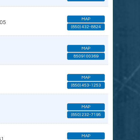
MAP
05
(850) 432-8824
MAP
8509100369
MAP
(850) 453-1253
MAP
(850) 232-7195
MAP
61