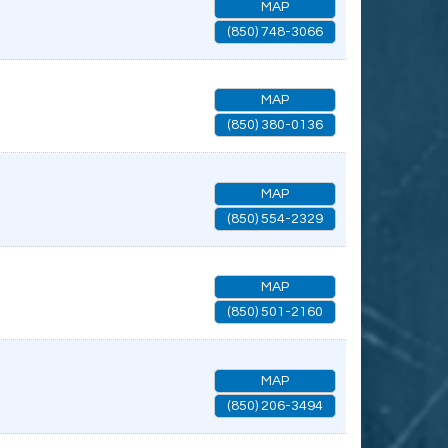
MAP
(850) 748-3066
MAP
(850) 380-0136
MAP
(850) 554-2329
MAP
(850) 501-2160
MAP
(850) 206-3494