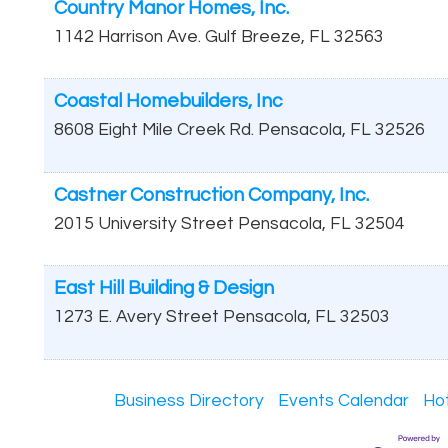
Country Manor Homes, Inc.
1142 Harrison Ave.
Gulf Breeze
,
FL
32563
Coastal Homebuilders, Inc
8608 Eight Mile Creek Rd.
Pensacola
,
FL
32526
Castner Construction Company, Inc.
2015 University Street
Pensacola
,
FL
32504
East Hill Building & Design
1273 E. Avery Street
Pensacola
,
FL
32503
Business Directory
Events Calendar
Ho