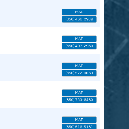
MAP
(850) 466-8909
MAP
(850) 497-2980
MAP
(850) 572-0083
MAP
(850) 733-6460
MAP
(850) 516-5181