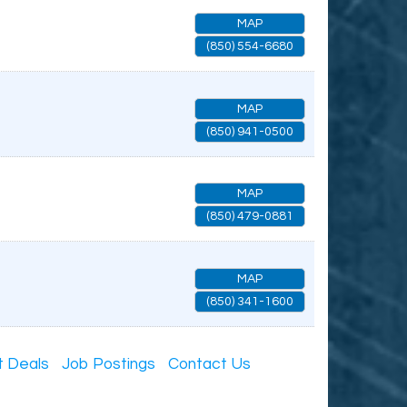
MAP
(850) 554-6680
MAP
(850) 941-0500
MAP
(850) 479-0881
MAP
(850) 341-1600
t Deals
Job Postings
Contact Us