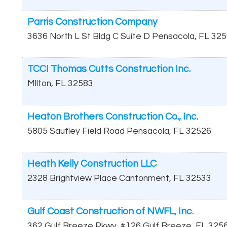
Parris Construction Company
3636 North L St Bldg C Suite D
Pensacola
,
FL
325
TCCI Thomas Cutts Construction Inc.
MIlton
,
FL
32583
Heaton Brothers Construction Co., Inc.
5805 Saufley Field Road
Pensacola
,
FL
32526
Heath Kelly Construction LLC
2328 Brightview Place
Cantonment
,
FL
32533
Gulf Coast Construction of NWFL, Inc.
362 Gulf Breeze Pkwy, #126
Gulf Breeze
,
FL
325