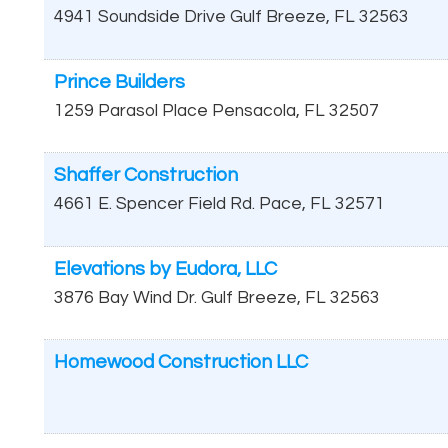
4941 Soundside Drive
Gulf Breeze
,
FL
32563
Prince Builders
1259 Parasol Place
Pensacola
,
FL
32507
Shaffer Construction
4661 E. Spencer Field Rd.
Pace
,
FL
32571
Elevations by Eudora, LLC
3876 Bay Wind Dr.
Gulf Breeze
,
FL
32563
Homewood Construction LLC