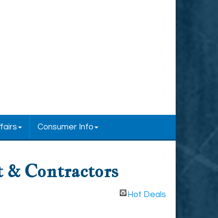
fairs
Consumer Info
 & Contractors
Hot Deals