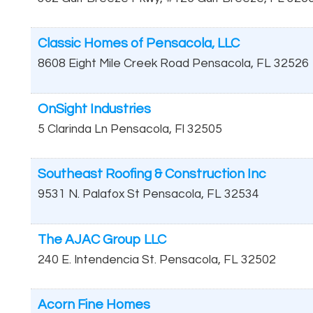
Classic Homes of Pensacola, LLC
8608 Eight Mile Creek Road
Pensacola
,
FL
32526
OnSight Industries
5 Clarinda Ln
Pensacola
,
Fl
32505
Southeast Roofing & Construction Inc
9531 N. Palafox St
Pensacola
,
FL
32534
The AJAC Group LLC
240 E. Intendencia St.
Pensacola
,
FL
32502
Acorn Fine Homes