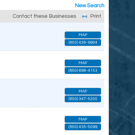
New Search
Contact these Businesses
Print
MAP
(850) 438-9904
MAP
(850) 698-4153
MAP
(850) 347-5200
MAP
(850) 435-5099