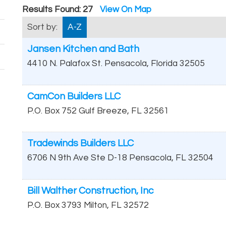
Results Found:
27
View On Map
Sort by:
A-Z
Jansen Kitchen and Bath
4410 N. Palafox St.
Pensacola
,
Florida
32505
CamCon Builders LLC
P.O. Box 752
Gulf Breeze
,
FL
32561
Tradewinds Builders LLC
6706 N 9th Ave Ste D-18
Pensacola
,
FL
32504
Bill Walther Construction, Inc
P.O. Box 3793
Milton
,
FL
32572