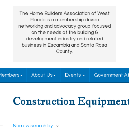
The Home Builders Association of West
Florida is a membership driven
networking and advocacy group focused
on the needs of the building &
development industry and related
business in Escambia and Santa Rosa
County.
Members
About Us
Events
Government Af
Construction Equipment
Narrow search by: