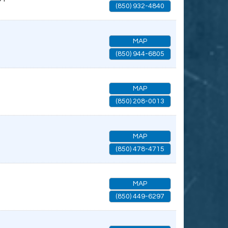
(850) 932-4840
MAP
(850) 944-6805
MAP
(850) 208-0013
MAP
(850) 478-4715
MAP
(850) 449-6297