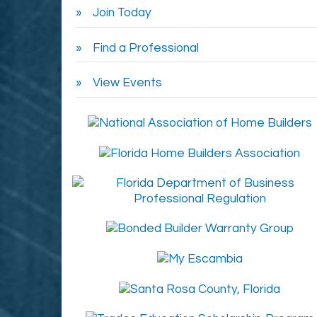
Join Today
Find a Professional
View Events