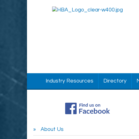
Industry Resources
Directory
About Us