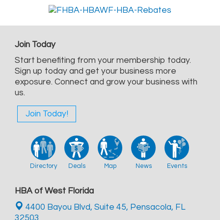
Join Today
Start benefiting from your membership today.
Sign up today and get your business more
exposure. Connect and grow your business with
us.
Join Today!
Directory
Deals
Map
News
Events
HBA of West Florida
4400 Bayou Blvd, Suite 45,
Pensacola, FL
32503