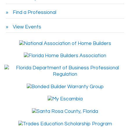
Find a Professional
View Events