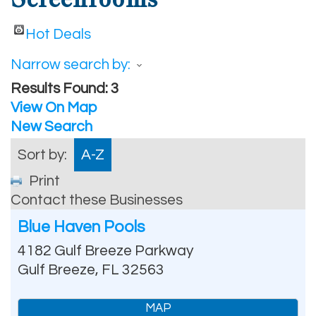
Hot Deals
Narrow search by:
Results Found:
3
View On Map
New Search
Sort by:
A-Z
Print
Contact these Businesses
Blue Haven Pools
4182 Gulf Breeze Parkway
Gulf Breeze
,
FL
32563
MAP