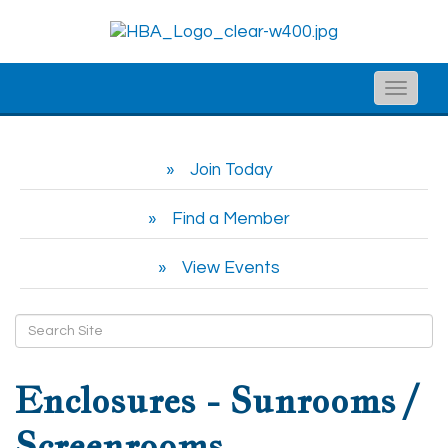
Toggle
naviga
Join Today
Find a Member
View Events
Enclosures - Sunrooms /
Screenrooms