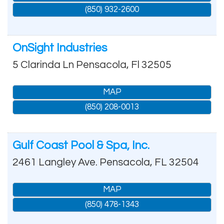
(850) 932-2600
OnSight Industries
5 Clarinda Ln
Pensacola
,
Fl
32505
MAP
(850) 208-0013
Gulf Coast Pool & Spa, Inc.
2461 Langley Ave.
Pensacola
,
FL
32504
MAP
(850) 478-1343