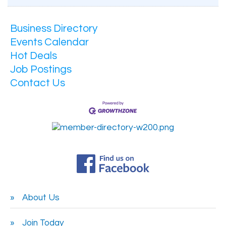
Business Directory
Events Calendar
Hot Deals
Job Postings
Contact Us
About Us
Join Today