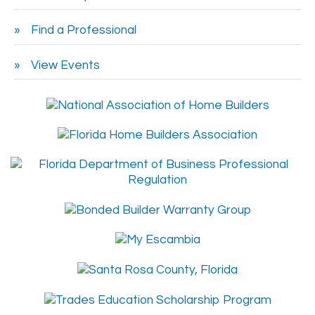
Find a Professional
View Events