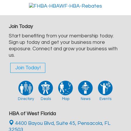
Join Today
Start benefiting from your membership today.
Sign up today and get your business more
exposure. Connect and grow your business with
us.
Join Today!
Directory
Deals
Map
News
Events
HBA of West Florida
4400 Bayou Blvd, Suite 45,
Pensacola, FL
32503