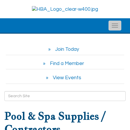
Toggle
naviga
Join Today
Find a Member
View Events
Pool & Spa Supplies /
Contractors