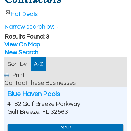
Hot Deals
Narrow search by:
Results Found:
3
View On Map
New Search
Sort by:
A-Z
Print
Contact these Businesses
Blue Haven Pools
4182 Gulf Breeze Parkway
Gulf Breeze
,
FL
32563
MAP