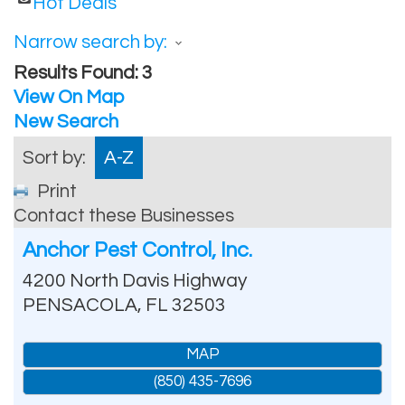
Hot Deals
Narrow search by:
Results Found:
3
View On Map
New Search
Sort by:
A-Z
Print
Contact these Businesses
Anchor Pest Control, Inc.
4200 North Davis Highway
PENSACOLA
,
FL
32503
MAP
(850) 435-7696