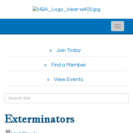
Toggle
naviga
Join Today
Find a Member
View Events
Exterminators