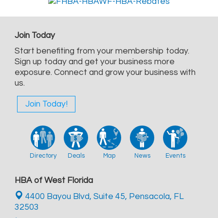
Join Today
Start benefiting from your membership today.
Sign up today and get your business more
exposure. Connect and grow your business with
us.
Join Today!
Directory
Deals
Map
News
Events
HBA of West Florida
4400 Bayou Blvd, Suite 45,
Pensacola, FL
32503