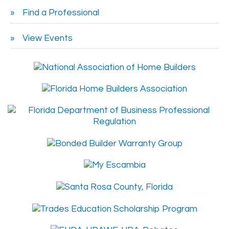
Find a Professional
View Events