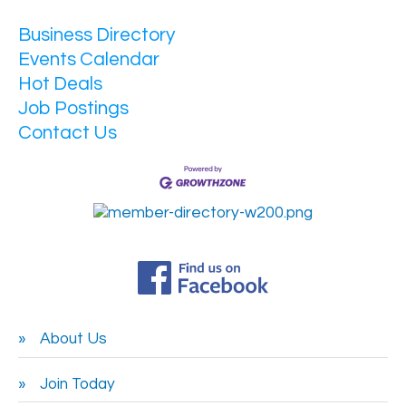
Business Directory
Events Calendar
Hot Deals
Job Postings
Contact Us
About Us
Join Today