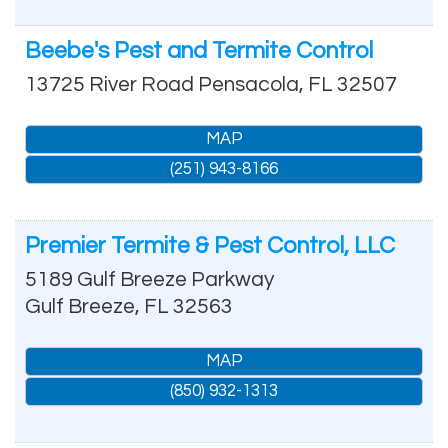
Beebe's Pest and Termite Control
13725 River Road
Pensacola
,
FL
32507
MAP
(251) 943-8166
Premier Termite & Pest Control, LLC
5189 Gulf Breeze Parkway
Gulf Breeze
,
FL
32563
MAP
(850) 932-1313