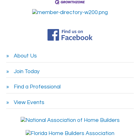
About Us
Join Today
Find a Professional
View Events