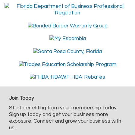
Join Today
Start benefiting from your membership today.
Sign up today and get your business more
exposure. Connect and grow your business with
us.