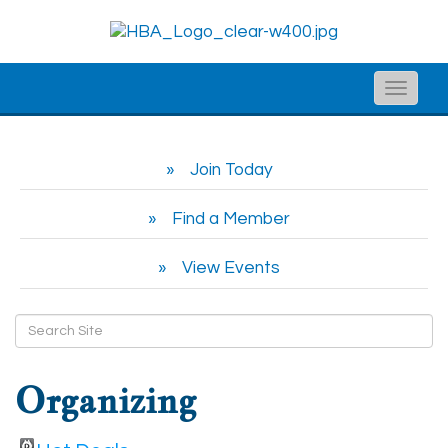
Toggle
naviga
Join Today
Find a Member
View Events
Organizing