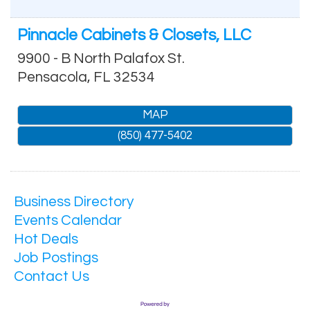
Pinnacle Cabinets & Closets, LLC
9900 - B North Palafox St.
Pensacola
,
FL
32534
MAP
(850) 477-5402
Business Directory
Events Calendar
Hot Deals
Job Postings
Contact Us