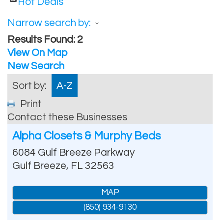
Hot Deals
Narrow search by:
Results Found:
2
View On Map
New Search
Sort by:
A-Z
Print
Contact these Businesses
Alpha Closets & Murphy Beds
6084 Gulf Breeze Parkway
Gulf Breeze
,
FL
32563
MAP
(850) 934-9130