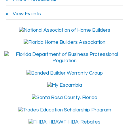
View Events