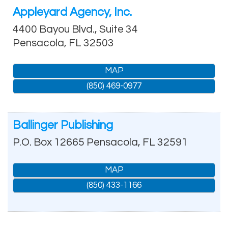
Appleyard Agency, Inc.
4400 Bayou Blvd., Suite 34
Pensacola
,
FL
32503
MAP
(850) 469-0977
Ballinger Publishing
P.O. Box 12665
Pensacola
,
FL
32591
MAP
(850) 433-1166