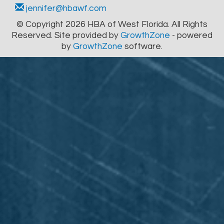
jennifer@hbawf.com
© Copyright 2026 HBA of West Florida. All Rights
Reserved. Site provided by
GrowthZone
- powered
by
GrowthZone
software.