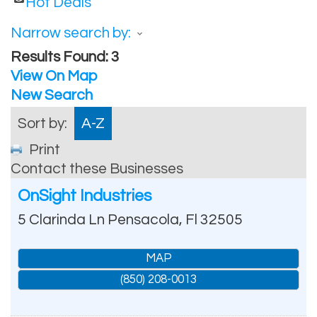
Hot Deals
Narrow search by:
Results Found:
3
View On Map
New Search
Sort by:
A-Z
Print
Contact these Businesses
OnSight Industries
5 Clarinda Ln
Pensacola
,
Fl
32505
MAP
(850) 208-0013