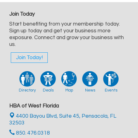
Join Today
Start benefiting from your membership today.
Sign up today and get your business more
exposure. Connect and grow your business with
us.
Join Today!
Directory
Deals
Map
News
Events
HBA of West Florida
4400 Bayou Blvd, Suite 45,
Pensacola, FL
32503
850. 476.0318