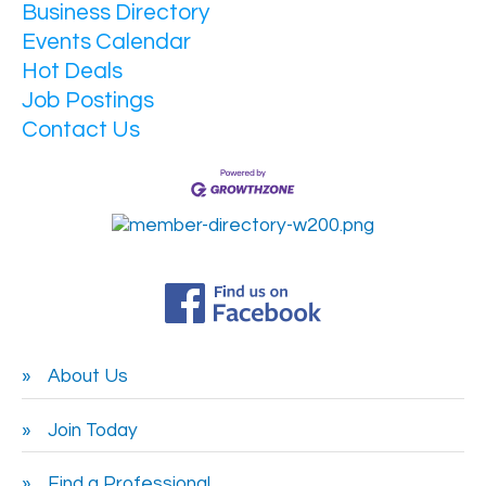
Business Directory
Events Calendar
Hot Deals
Job Postings
Contact Us
About Us
Join Today
Find a Professional