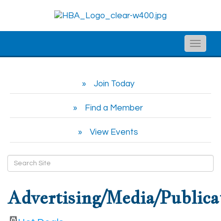
Toggle
naviga
Join Today
Find a Member
View Events
Advertising/Media/Publica