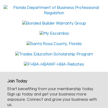
Join Today
Start benefiting from your membership today.
Sign up today and get your business more
exposure. Connect and grow your business with
us.