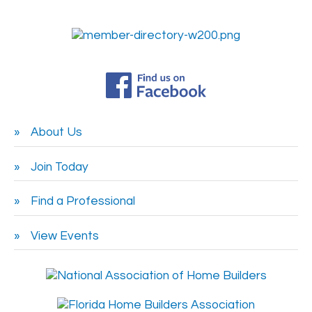
About Us
Join Today
Find a Professional
View Events