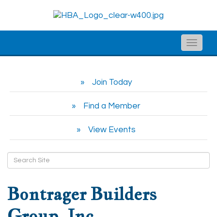
Toggle
naviga
Join Today
Find a Member
View Events
Bontrager Builders
Group, Inc.