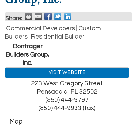
Share:
Commercial Developers
Custom
Builders
Residential Builder
Bontrager
Builders Group,
Inc.
VISIT WEBSITE
223 West Gregory Street
Pensacola
,
FL
32502
(850) 444-9797
(850) 444-9933 (fax)
Map