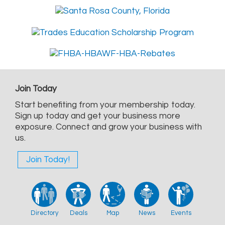
Join Today
Start benefiting from your membership today.
Sign up today and get your business more
exposure. Connect and grow your business with
us.
Join Today!
Directory
Deals
Map
News
Events