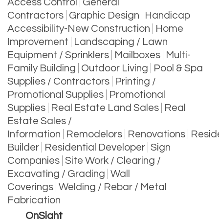
Access Control
General
Contractors
Graphic Design
Handicap
Accessibility-New Construction
Home
Improvement
Landscaping / Lawn
Equipment / Sprinklers
Mailboxes
Multi-
Family Building
Outdoor Living
Pool & Spa
Supplies / Contractors
Printing /
Promotional Supplies
Promotional
Supplies
Real Estate Land Sales
Real
Estate Sales /
Information
Remodelors
Renovations
Reside
Builder
Residential Developer
Sign
Companies
Site Work / Clearing /
Excavating / Grading
Wall
Coverings
Welding / Rebar / Metal
Fabrication
OnSight