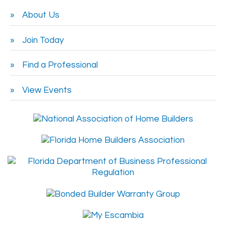
About Us
Join Today
Find a Professional
View Events