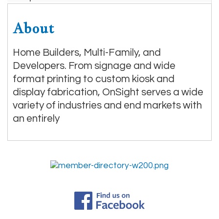
About
Home Builders, Multi-Family, and
Developers. From signage and wide
format printing to custom kiosk and
display fabrication, OnSight serves a wide
variety of industries and end markets with
an entirely