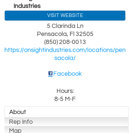
Industries
VISIT WEBSITE
5 Clarinda Ln
Pensacola
,
Fl
32505
(850) 208-0013
https://onsightindustries.com/locations/pen
sacola/
Facebook
Hours:
8-5 M-F
About
Rep Info
Map