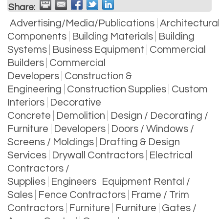
Share:
Advertising/Media/Publications
Architectura
Components
Building Materials
Building
Systems
Business Equipment
Commercial
Builders
Commercial
Developers
Construction &
Engineering
Construction Supplies
Custom
Interiors
Decorative
Concrete
Demolition
Design / Decorating /
Furniture
Developers
Doors / Windows /
Screens / Moldings
Drafting & Design
Services
Drywall Contractors
Electrical
Contractors /
Supplies
Engineers
Equipment Rental /
Sales
Fence Contractors
Frame / Trim
Contractors
Furniture
Furniture
Gates /