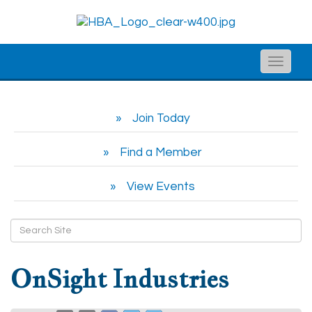
Toggle
naviga
Join Today
Find a Member
View Events
OnSight Industries