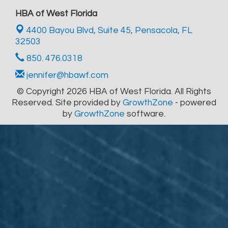
HBA of West Florida
4400 Bayou Blvd, Suite 45,
Pensacola, FL
32503
850. 476.0318
jennifer@hbawf.com
© Copyright 2026 HBA of West Florida. All Rights
Reserved. Site provided by
GrowthZone
- powered
by
GrowthZone
software.