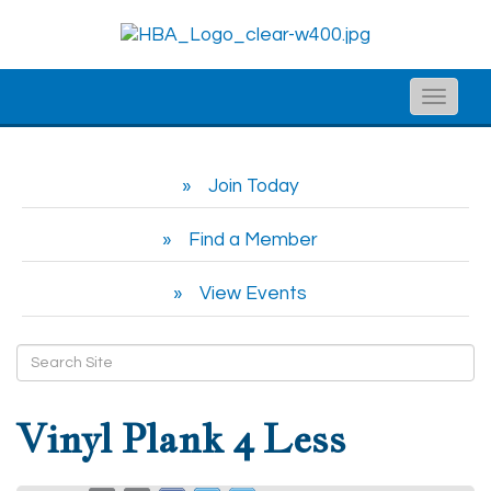
Toggle
naviga
Join Today
Find a Member
View Events
Vinyl Plank 4 Less