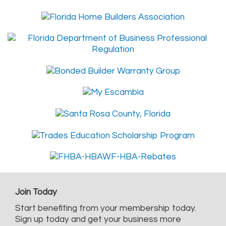
Join Today
Start benefiting from your membership today.
Sign up today and get your business more