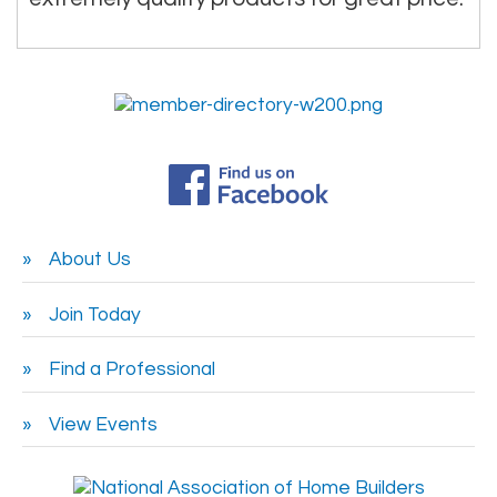
About Us
Join Today
Find a Professional
View Events