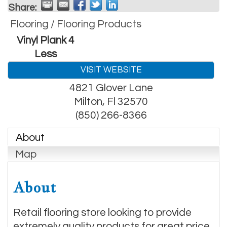
Share:
Flooring / Flooring Products
Vinyl Plank 4
Less
VISIT WEBSITE
4821 Glover Lane
Milton
,
Fl
32570
(850) 266-8366
About
Map
About
Retail flooring store looking to provide
extremely quality products for great price.