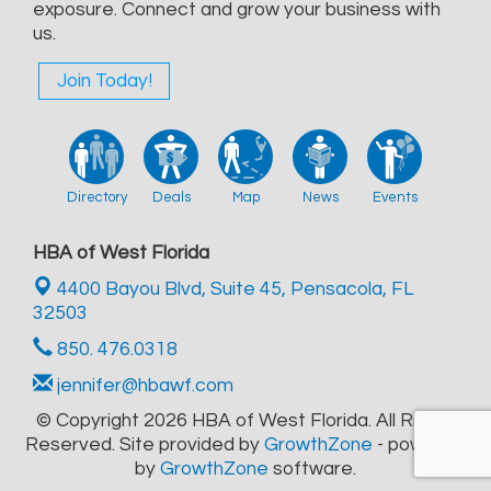
exposure. Connect and grow your business with
us.
Join Today!
Directory
Deals
Map
News
Events
HBA of West Florida
4400 Bayou Blvd, Suite 45,
Pensacola, FL
32503
850. 476.0318
jennifer@hbawf.com
© Copyright 2026 HBA of West Florida. All Rights
Reserved. Site provided by
GrowthZone
- powered
by
GrowthZone
software.