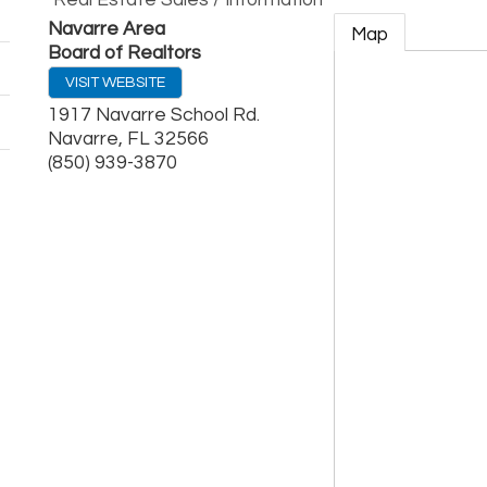
Real Estate Sales / Information
Navarre Area
Map
Board of Realtors
VISIT WEBSITE
1917 Navarre School Rd.
Navarre
,
FL
32566
(850) 939-3870