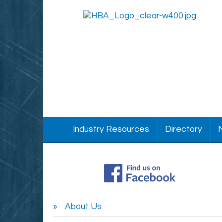
Industry Resources
Directory
About Us