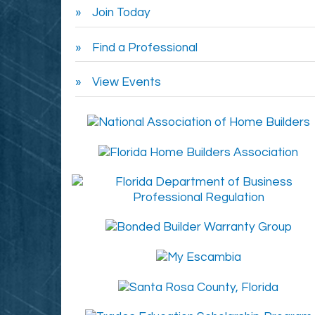
Join Today
Find a Professional
View Events