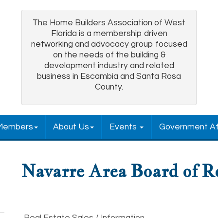
The Home Builders Association of West
Florida is a membership driven
networking and advocacy group focused
on the needs of the building &
development industry and related
business in Escambia and Santa Rosa
County.
Members
About Us
Events
Government Af
Navarre Area Board of R