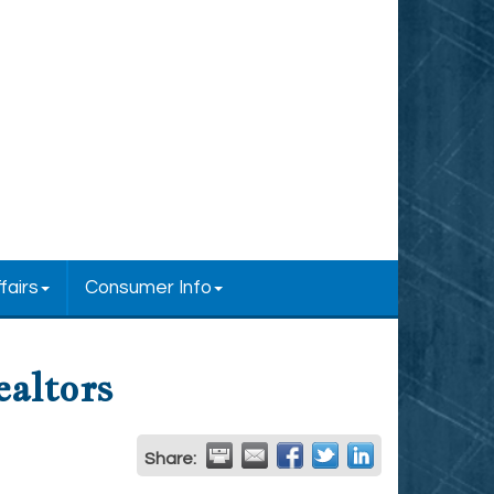
fairs
Consumer Info
ealtors
Share: