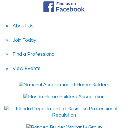
About Us
Join Today
Find a Professional
View Events