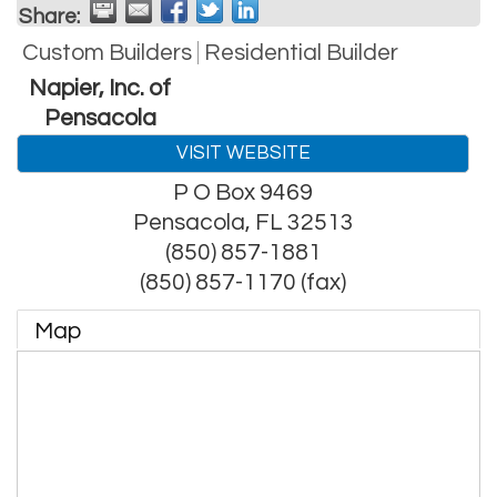
Share:
Custom Builders
Residential Builder
Napier, Inc. of
Pensacola
VISIT WEBSITE
P O Box 9469
Pensacola
,
FL
32513
(850) 857-1881
(850) 857-1170 (fax)
Map