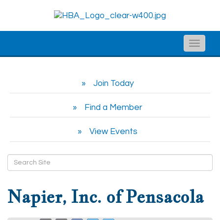
Toggle
naviga
Join Today
Find a Member
View Events
Napier, Inc. of Pensacola