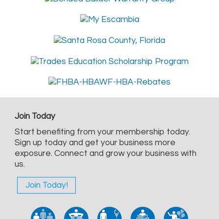
Join Today
Start benefiting from your membership today.
Sign up today and get your business more
exposure. Connect and grow your business with
us.
Join Today!