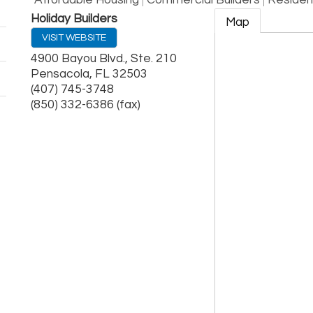
Affordable Housing
Commercial Builders
Resident
Holiday Builders
Map
VISIT WEBSITE
4900 Bayou Blvd., Ste. 210
Pensacola
,
FL
32503
(407) 745-3748
(850) 332-6386 (fax)