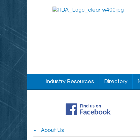
Industry Resources
Directory
About Us