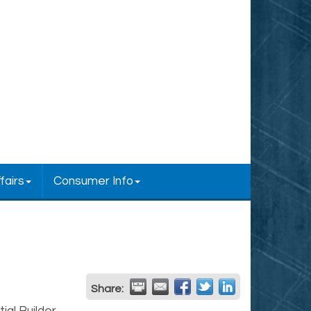
fairs
Consumer Info
Share: