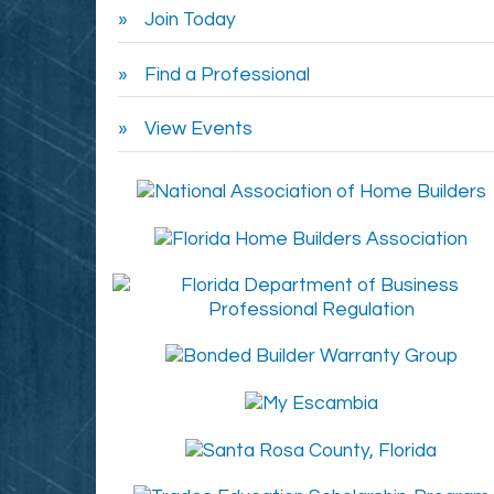
Join Today
Find a Professional
View Events