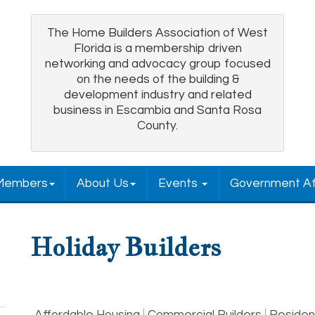
The Home Builders Association of West
Florida is a membership driven
networking and advocacy group focused
on the needs of the building &
development industry and related
business in Escambia and Santa Rosa
County.
Members
About Us
Events
Government Af
Holiday Builders