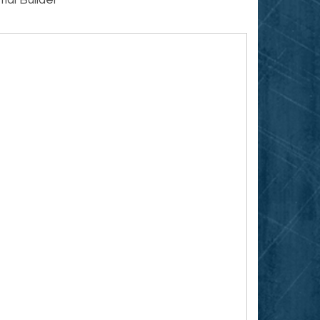
ial Builder