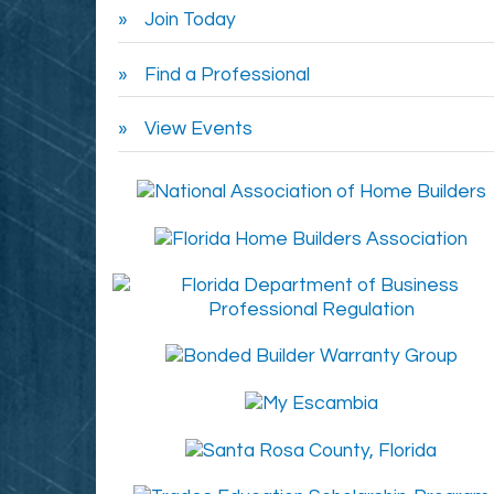
Join Today
Find a Professional
View Events