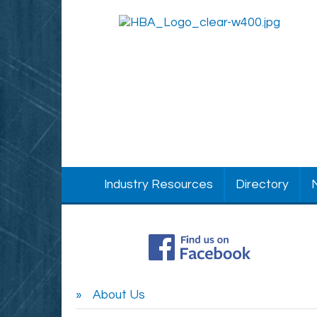
Industry Resources
Directory
About Us