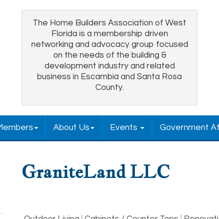
The Home Builders Association of West
Florida is a membership driven
networking and advocacy group focused
on the needs of the building &
development industry and related
business in Escambia and Santa Rosa
County.
Members
About Us
Events
Government Af
GraniteLand LLC