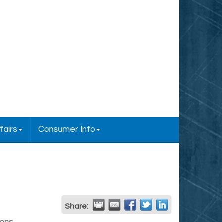
fairs
Consumer Info
Share: