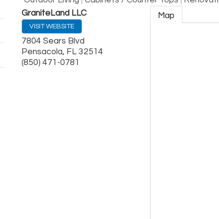
Outdoor Living
Cabinets / Counter Tops
Renovati
GraniteLand LLC
Map
VISIT WEBSITE
7804 Sears Blvd
Pensacola
,
FL
32514
(850) 471-0781