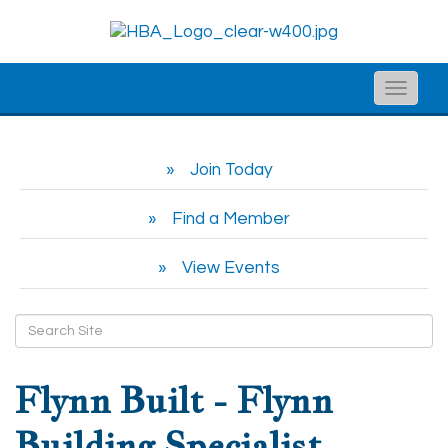
Toggle
naviga
Join Today
Find a Member
View Events
Flynn Built - Flynn
Building Specialist