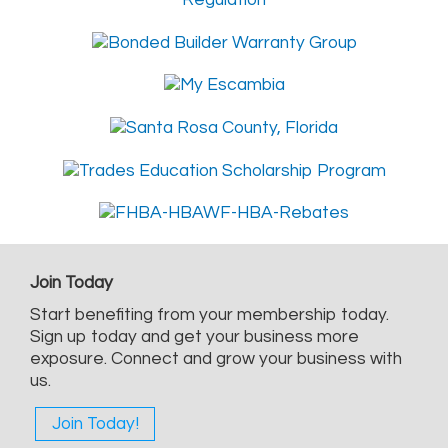
Join Today
Start benefiting from your membership today.
Sign up today and get your business more
exposure. Connect and grow your business with
us.
Join Today!