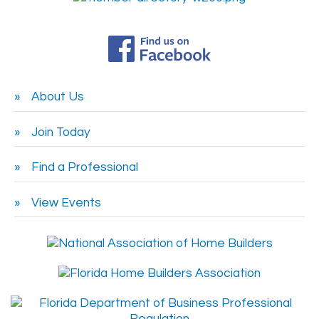
About Us
Join Today
Find a Professional
View Events