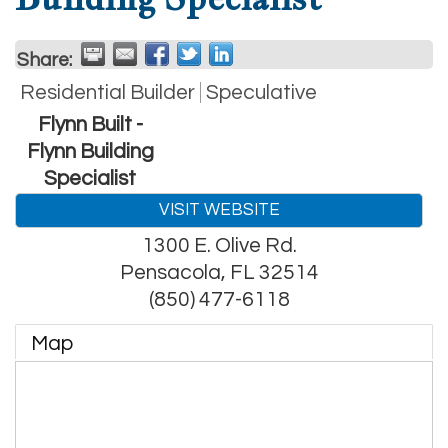
Share:
Residential Builder
Speculative
Flynn Built -
Flynn Building
Specialist
VISIT WEBSITE
1300 E. Olive Rd.
Pensacola
,
FL
32514
(850) 477-6118
Map