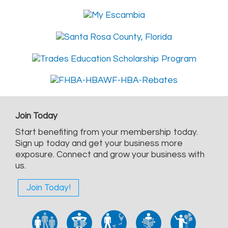
Join Today
Start benefiting from your membership today.
Sign up today and get your business more
exposure. Connect and grow your business with
us.
Join Today!