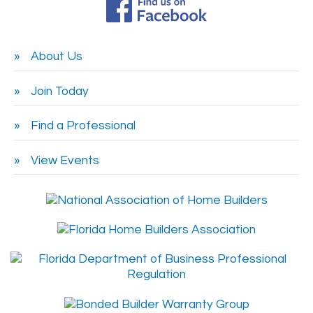
About Us
Join Today
Find a Professional
View Events