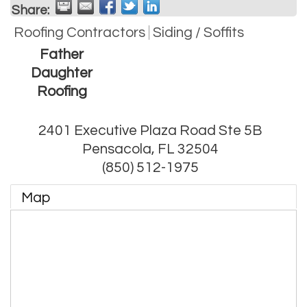
Share:
Roofing Contractors
Siding / Soffits
Father
Daughter
Roofing
2401 Executive Plaza Road Ste 5B
Pensacola
,
FL
32504
(850) 512-1975
Map