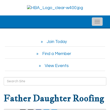
Toggle
naviga
Join Today
Find a Member
View Events
Father Daughter Roofing