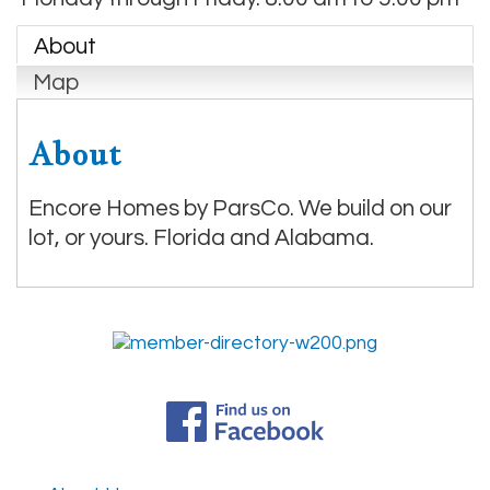
About
Map
About
Encore Homes by ParsCo. We build on our
lot, or yours. Florida and Alabama.