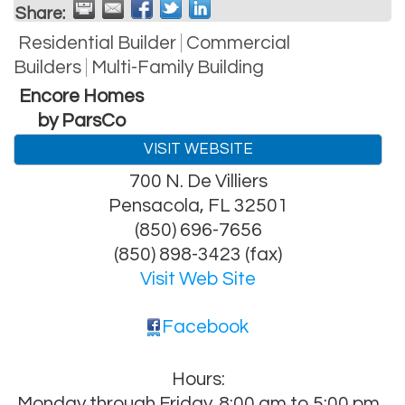
Share:
Residential Builder
Commercial
Builders
Multi-Family Building
Encore Homes
by ParsCo
VISIT WEBSITE
700 N. De Villiers
Pensacola
,
FL
32501
(850) 696-7656
(850) 898-3423 (fax)
Visit Web Site
Facebook
Hours:
Monday through Friday. 8:00 am to 5:00 pm