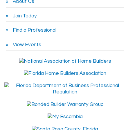
About Us
Join Today
Find a Professional
View Events