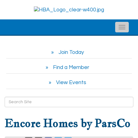
Toggle
naviga
Join Today
Find a Member
View Events
Encore Homes by ParsCo