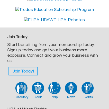
Join Today
Start benefiting from your membership today.
Sign up today and get your business more
exposure. Connect and grow your business with
us.
Join Today!
Directory
Deals
Map
News
Events