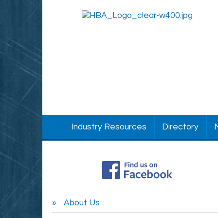
Industry Resources
Directory
About Us