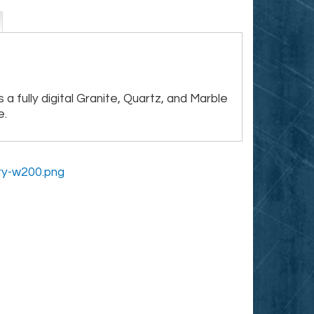
 a fully digital Granite, Quartz, and Marble
e.