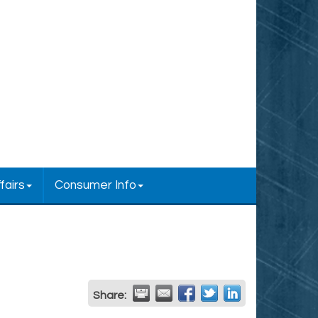
fairs
Consumer Info
Share: