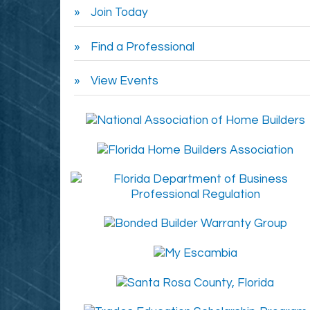
Join Today
Find a Professional
View Events