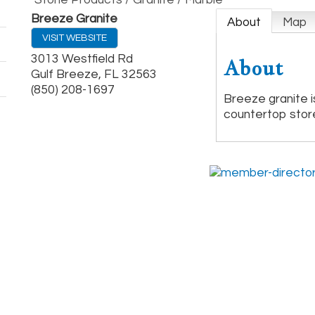
Stone Products / Granite / Marble
Breeze Granite
About
Map
VISIT WEBSITE
3013 Westfield Rd
About
Gulf Breeze
,
FL
32563
(850) 208-1697
Breeze granite is
countertop stor