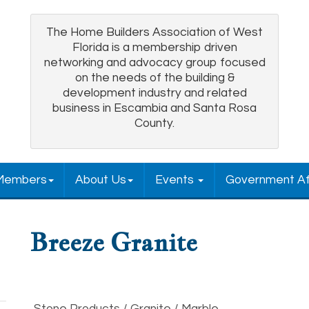
The Home Builders Association of West
Florida is a membership driven
networking and advocacy group focused
on the needs of the building &
development industry and related
business in Escambia and Santa Rosa
County.
Members
About Us
Events
Government Af
Breeze Granite