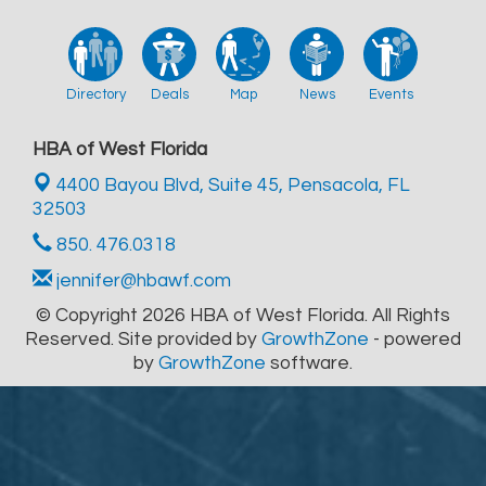
Directory
Deals
Map
News
Events
HBA of West Florida
4400 Bayou Blvd, Suite 45,
Pensacola, FL
32503
850. 476.0318
jennifer@hbawf.com
© Copyright 2026 HBA of West Florida. All Rights
Reserved. Site provided by
GrowthZone
- powered
by
GrowthZone
software.