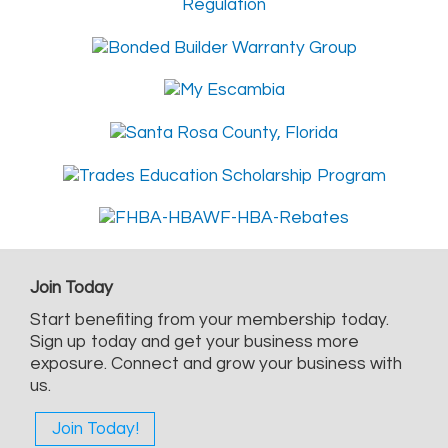
Join Today
Start benefiting from your membership today.
Sign up today and get your business more
exposure. Connect and grow your business with
us.
Join Today!