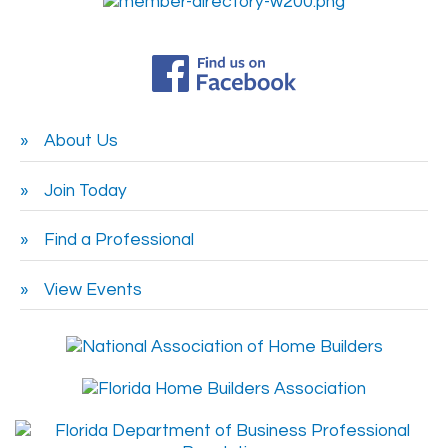
About Us
Join Today
Find a Professional
View Events