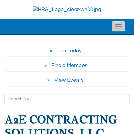
Toggle
naviga
Join Today
Find a Member
View Events
A2E CONTRACTING
SOLUTIONS, LLC