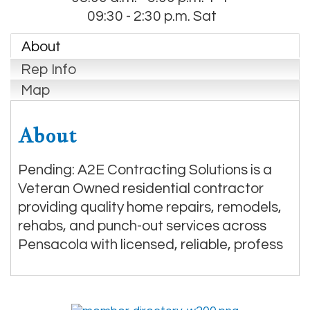
09:30 - 2:30 p.m. Sat
About
Rep Info
Map
About
Pending: A2E Contracting Solutions is a
Veteran Owned residential contractor
providing quality home repairs, remodels,
rehabs, and punch-out services across
Pensacola with licensed, reliable, profess