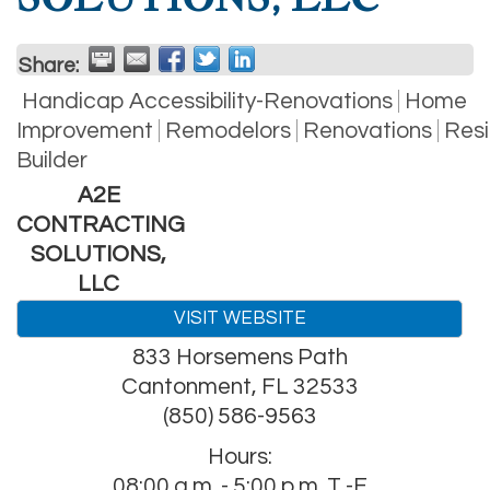
Share:
Handicap Accessibility-Renovations
Home
Improvement
Remodelors
Renovations
Resi
Builder
A2E
CONTRACTING
SOLUTIONS,
LLC
VISIT WEBSITE
833 Horsemens Path
Cantonment
,
FL
32533
(850) 586-9563
Hours:
08:00 a.m. - 5:00 p.m. T -F