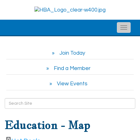
Toggle
naviga
Join Today
Find a Member
View Events
Education - Map