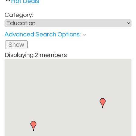
Hot Deals
Category:
Advanced Search Options:
Show
Displaying
2
members