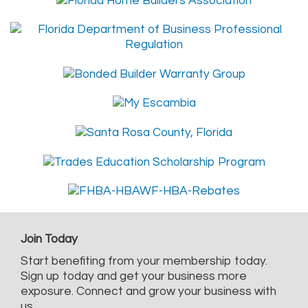
Join Today
Start benefiting from your membership today.
Sign up today and get your business more
exposure. Connect and grow your business with
us.