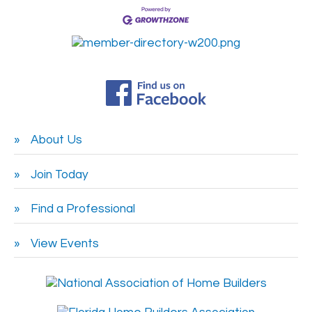
About Us
Join Today
Find a Professional
View Events