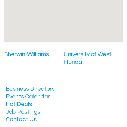
Sherwin-Williams
University of West
Florida
Business Directory
Events Calendar
Hot Deals
Job Postings
Contact Us