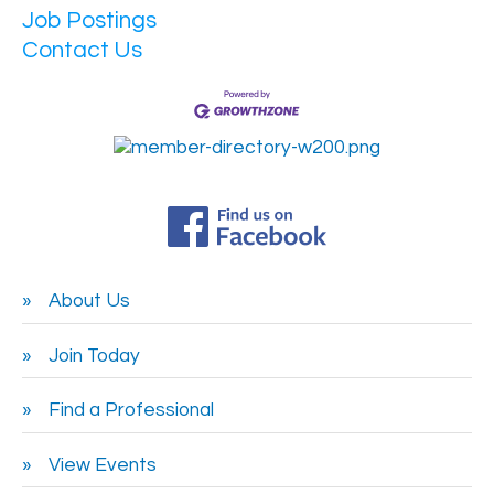
Job Postings
Contact Us
About Us
Join Today
Find a Professional
View Events