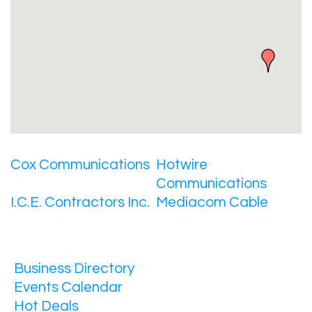
Cox Communications
Hotwire
Communications
I.C.E. Contractors Inc.
Mediacom Cable
Business Directory
Events Calendar
Hot Deals