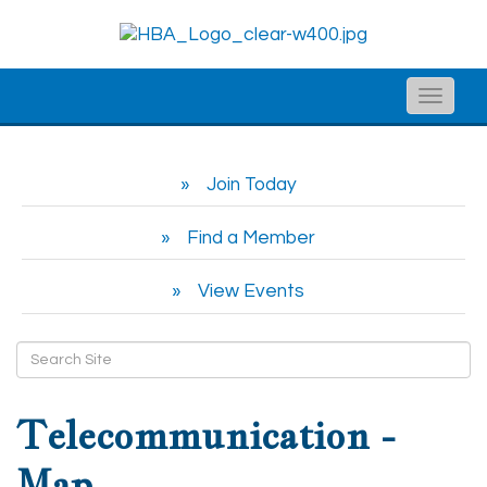
Toggle
naviga
Join Today
Find a Member
View Events
Telecommunication -
Map