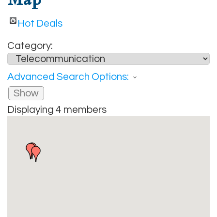
Hot Deals
Category:
Advanced Search Options:
Show
Displaying
4
members