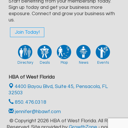
Start benefiting from your membership today.
Sign up today and get your business more
exposure. Connect and grow your business with
us.
Join Today!
Directory
Deals
Map
News
Events
HBA of West Florida
4400 Bayou Blvd, Suite 45,
Pensacola, FL
32503
850. 476.0318
jennifer@hbawf.com
© Copyright 2026 HBA of West Florida. All Rights
Reserved. Site provided by
GrowthZone
- powered