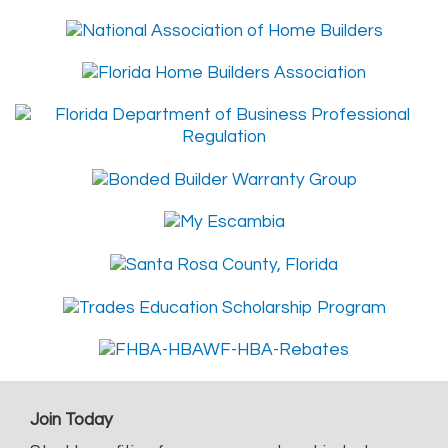
Join Today