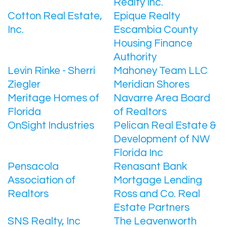
Realty Inc.
Cotton Real Estate,
Epique Realty
Inc.
Escambia County
Housing Finance
Authority
Levin Rinke - Sherri
Mahoney Team LLC
Ziegler
Meridian Shores
Meritage Homes of
Navarre Area Board
Florida
of Realtors
OnSight Industries
Pelican Real Estate &
Development of NW
Florida Inc
Pensacola
Renasant Bank
Association of
Mortgage Lending
Realtors
Ross and Co. Real
Estate Partners
SNS Realty, Inc
The Leavenworth