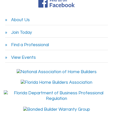
About Us
Join Today
Find a Professional
View Events