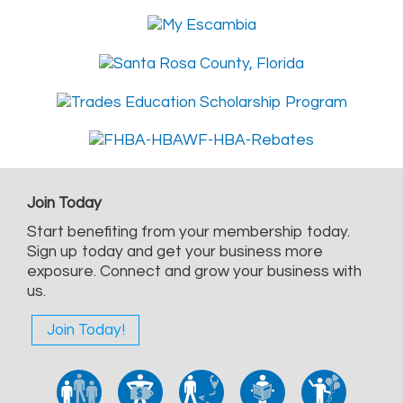
Join Today
Start benefiting from your membership today.
Sign up today and get your business more
exposure. Connect and grow your business with
us.
Join Today!