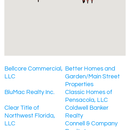
Bellcore Commercial,
Better Homes and
LLC
Garden/Main Street
Properties
BluMac Realty Inc.
Classic Homes of
Pensacola, LLC
Clear Title of
Coldwell Banker
Northwest Florida,
Realty
LLC
Connell & Company