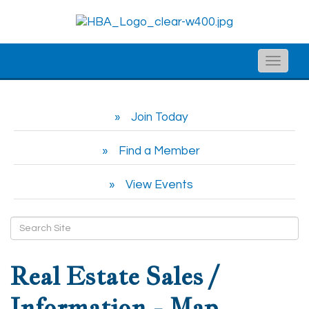
Toggle
naviga
Join Today
Find a Member
View Events
Real Estate Sales /
Information - Map