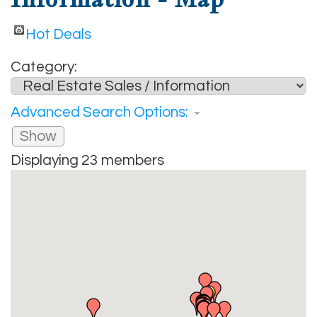
Hot Deals
Category:
Advanced Search Options:
Show
Displaying
23
members