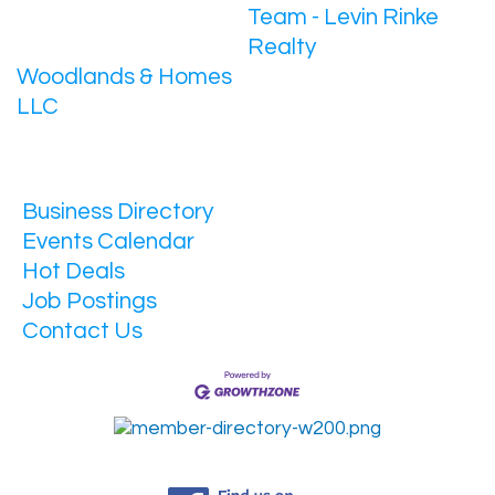
Team - Levin Rinke
Realty
Woodlands & Homes
LLC
Business Directory
Events Calendar
Hot Deals
Job Postings
Contact Us