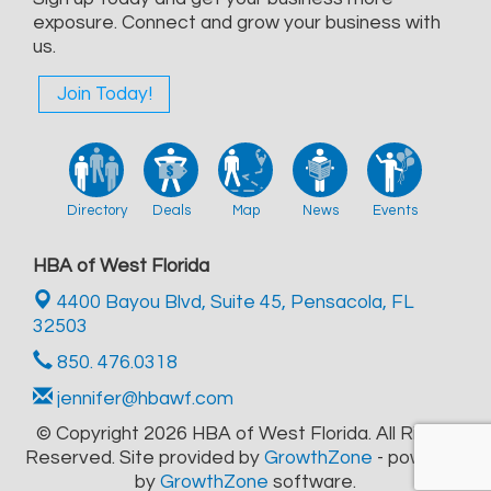
exposure. Connect and grow your business with
us.
Join Today!
Directory
Deals
Map
News
Events
HBA of West Florida
4400 Bayou Blvd, Suite 45,
Pensacola, FL
32503
850. 476.0318
jennifer@hbawf.com
© Copyright 2026 HBA of West Florida. All Rights
Reserved. Site provided by
GrowthZone
- powered
by
GrowthZone
software.