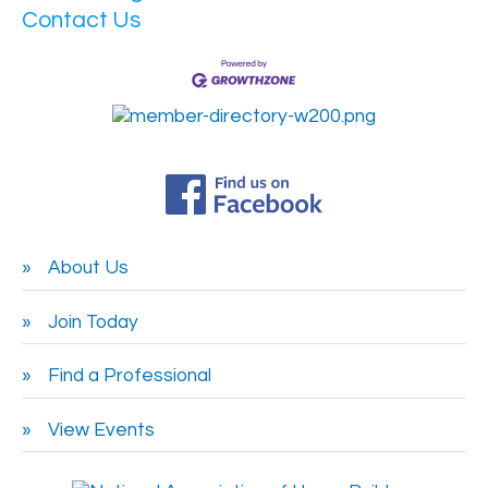
Contact Us
About Us
Join Today
Find a Professional
View Events