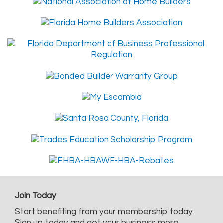
Join Today
Start benefiting from your membership today.
Sign up today and get your business more