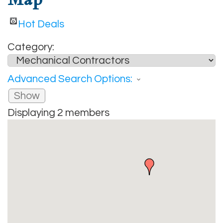
Hot Deals
Category:
Advanced Search Options:
Show
Displaying
2
members