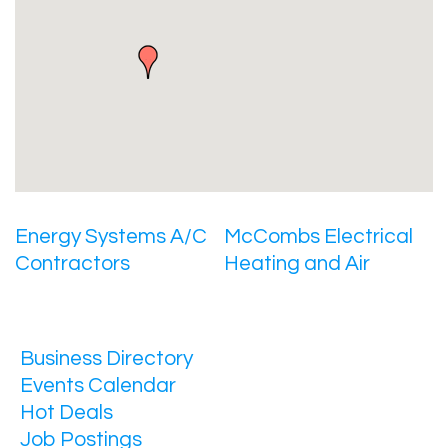
Energy Systems A/C
McCombs Electrical
Contractors
Heating and Air
Business Directory
Events Calendar
Hot Deals
Job Postings