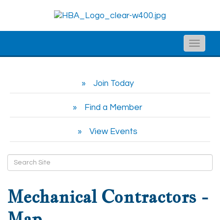
Toggle
naviga
Join Today
Find a Member
View Events
Mechanical Contractors -
Map