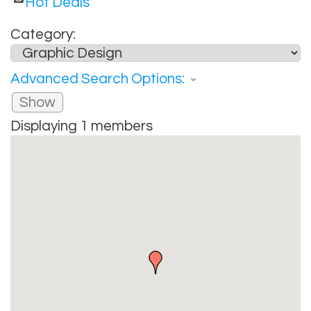
Hot Deals
Category:
Advanced Search Options:
Show
Displaying
1
members