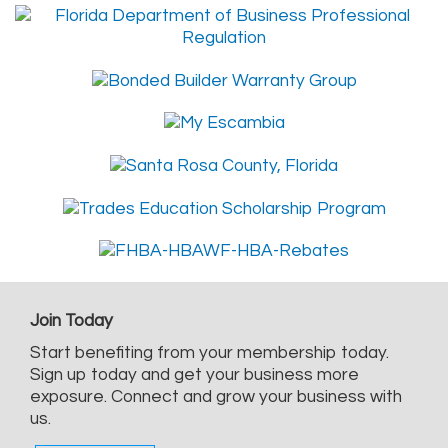
Join Today
Start benefiting from your membership today.
Sign up today and get your business more
exposure. Connect and grow your business with
us.