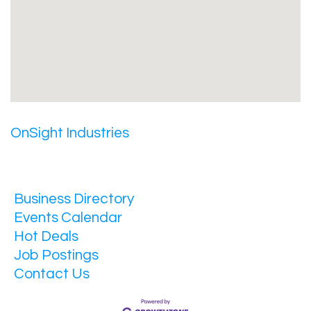
OnSight Industries
Business Directory
Events Calendar
Hot Deals
Job Postings
Contact Us