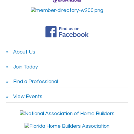
About Us
Join Today
Find a Professional
View Events