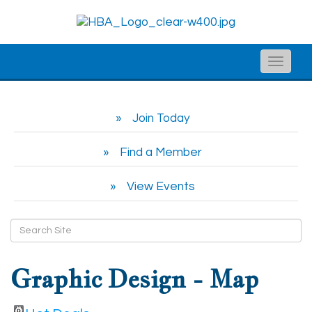
Toggle
naviga
Join Today
Find a Member
View Events
Graphic Design - Map