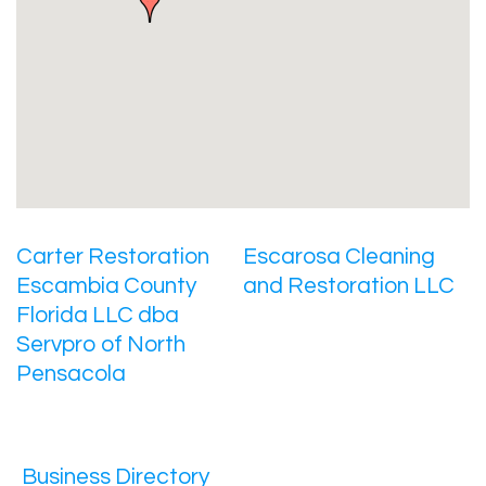
Carter Restoration
Escarosa Cleaning
Escambia County
and Restoration LLC
Florida LLC dba
Servpro of North
Pensacola
Business Directory