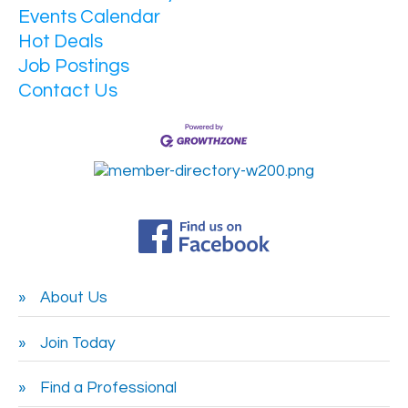
Events Calendar
Hot Deals
Job Postings
Contact Us
About Us
Join Today
Find a Professional