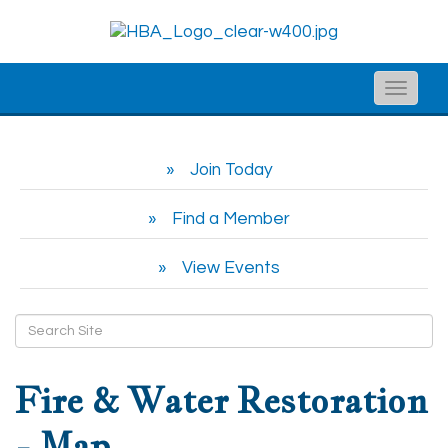
Toggle
naviga
Join Today
Find a Member
View Events
Fire & Water Restoration
- Map