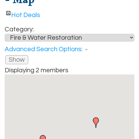
Hot Deals
Category:
Advanced Search Options:
Show
Displaying
2
members