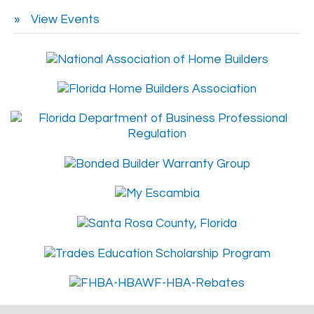
View Events