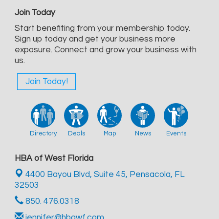
Join Today
Start benefiting from your membership today.
Sign up today and get your business more
exposure. Connect and grow your business with
us.
Join Today!
Directory
Deals
Map
News
Events
HBA of West Florida
4400 Bayou Blvd, Suite 45,
Pensacola, FL
32503
850. 476.0318
jennifer@hbawf.com