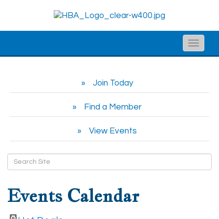
Toggle
naviga
Join Today
Find a Member
View Events
Events Calendar