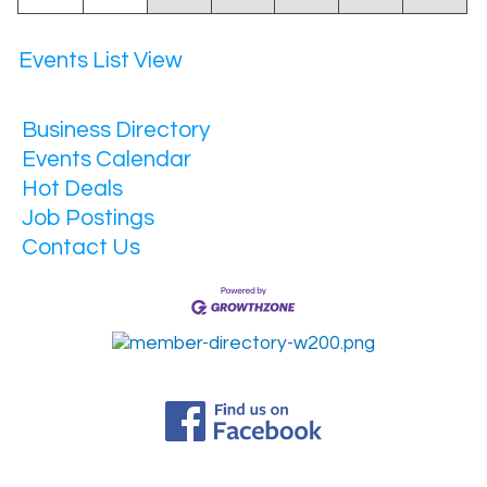
Events List View
Business Directory
Events Calendar
Hot Deals
Job Postings
Contact Us