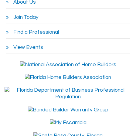
About Us
Join Today
Find a Professional
View Events