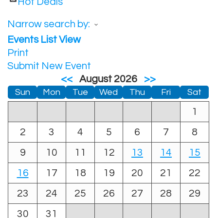
Hot Deals
Narrow search by:
Events List View
Print
Submit New Event
<<
August 2026
>>
Sun
Mon
Tue
Wed
Thu
Fri
Sat
1
2
3
4
5
6
7
8
9
10
11
12
13
14
15
16
17
18
19
20
21
22
23
24
25
26
27
28
29
30
31