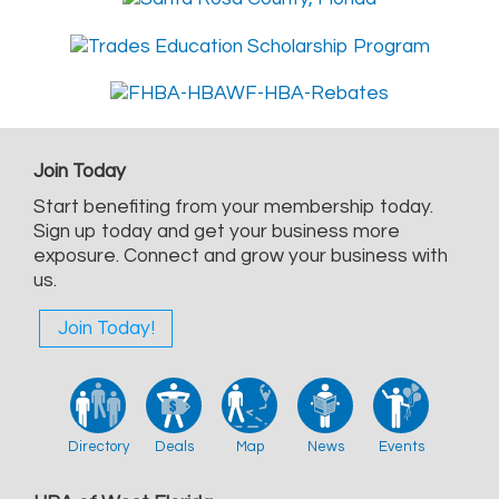
Join Today
Start benefiting from your membership today.
Sign up today and get your business more
exposure. Connect and grow your business with
us.
Join Today!
Directory
Deals
Map
News
Events