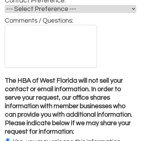
Contact Preference:
*
Comments / Questions:
The HBA of West Florida will not sell your
contact or email information. In order to
serve your request, our office shares
information with member businesses who
can provide you with additional information.
Please indicate below if we may share your
request for information: