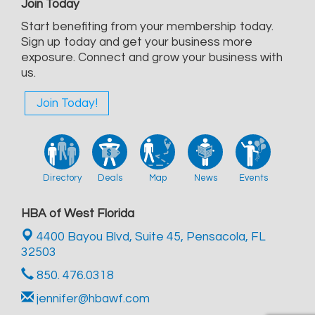
Join Today
Start benefiting from your membership today.
Sign up today and get your business more
exposure. Connect and grow your business with
us.
Join Today!
Directory
Deals
Map
News
Events
HBA of West Florida
4400 Bayou Blvd, Suite 45,
Pensacola, FL
32503
850. 476.0318
jennifer@hbawf.com