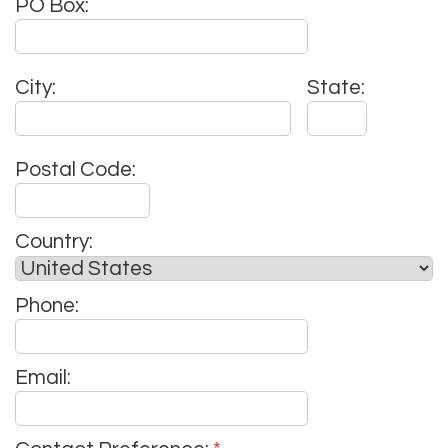
PO Box:
City:
State:
Postal Code:
Country:
Phone:
Email: