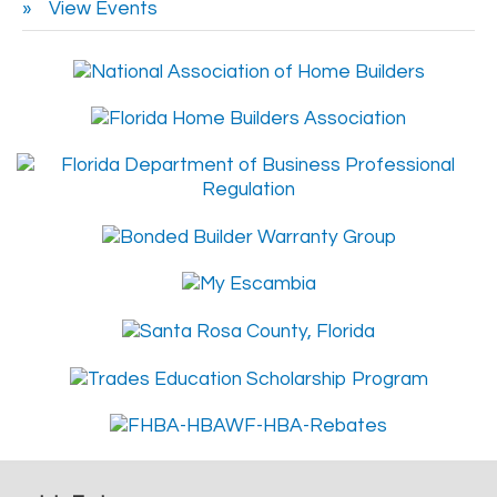
View Events