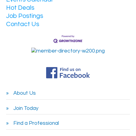
Hot Deals
Job Postings
Contact Us
About Us
Join Today
Find a Professional