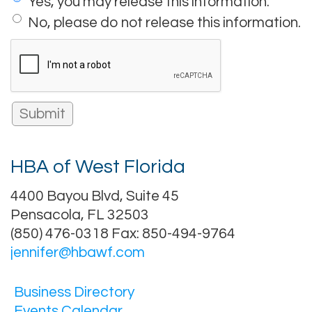
Yes, you may release this information.
No, please do not release this information.
HBA of West Florida
4400 Bayou Blvd, Suite 45
Pensacola, FL 32503
(850) 476-0318 Fax: 850-494-9764
jennifer@hbawf.com
Business Directory
Events Calendar