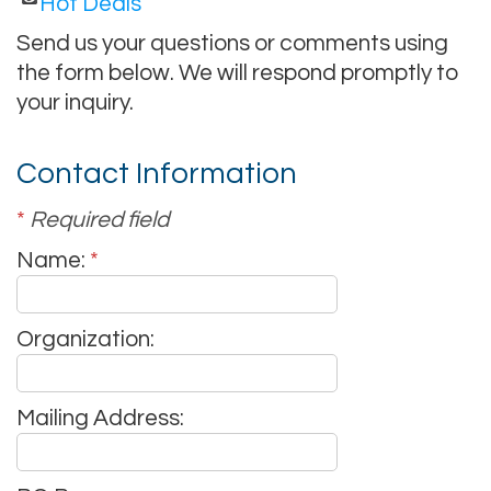
Hot Deals
Send us your questions or comments using
the form below. We will respond promptly to
your inquiry.
Contact Information
*
Required field
Name:
*
Organization:
Mailing Address: