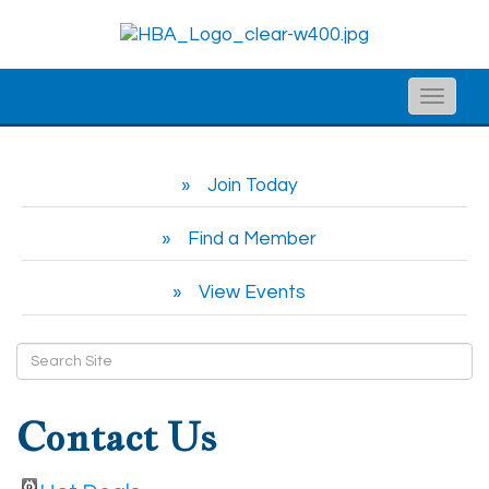
Toggle
naviga
Join Today
Find a Member
View Events
Contact Us