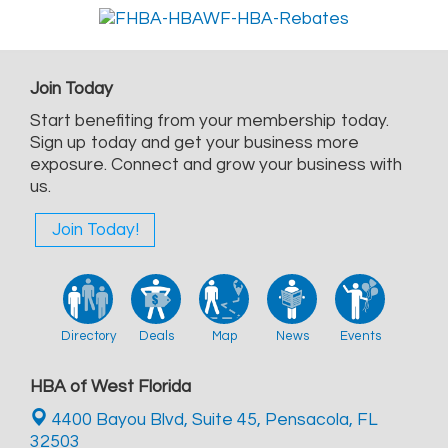
Join Today
Start benefiting from your membership today.
Sign up today and get your business more
exposure. Connect and grow your business with
us.
Join Today!
Directory
Deals
Map
News
Events
HBA of West Florida
4400 Bayou Blvd, Suite 45,
Pensacola, FL
32503