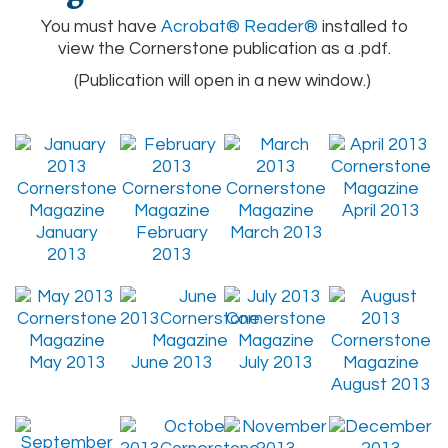
You must have
Acrobat® Reader®
installed to
view the Cornerstone publication as a .pdf.
(Publication will open in a new window.)
April 2013
January
February
March 2013
2013
2013
May 2013
June 2013
July 2013
August 2013