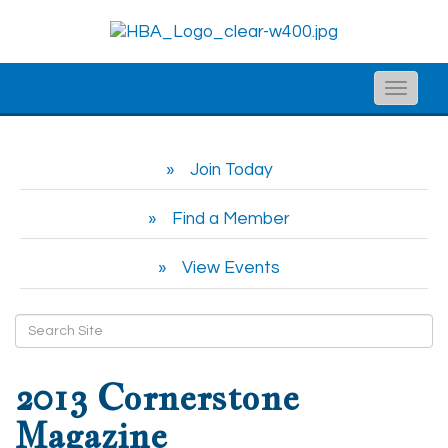
Toggle
naviga
Join Today
Find a Member
View Events
2013 Cornerstone
Magazine