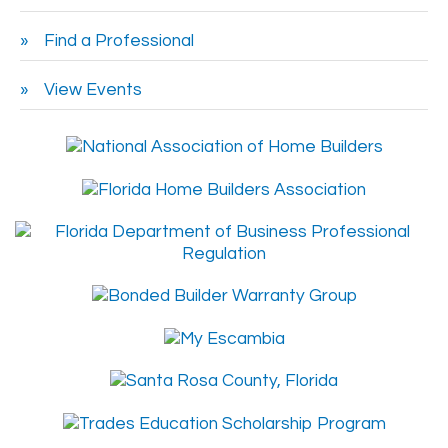
Find a Professional
View Events