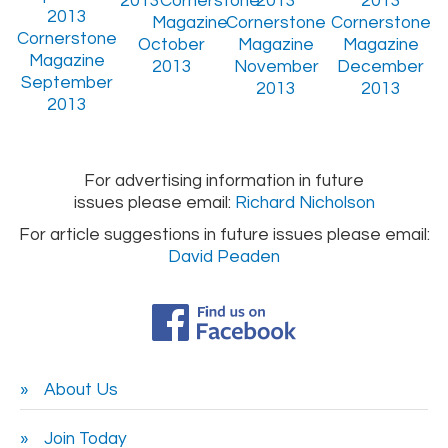
October
2013
November
December
September
2013
2013
2013
For advertising information in future
issues please email:
Richard Nicholson
For article suggestions in future issues please email:
David Peaden
About Us
Join Today