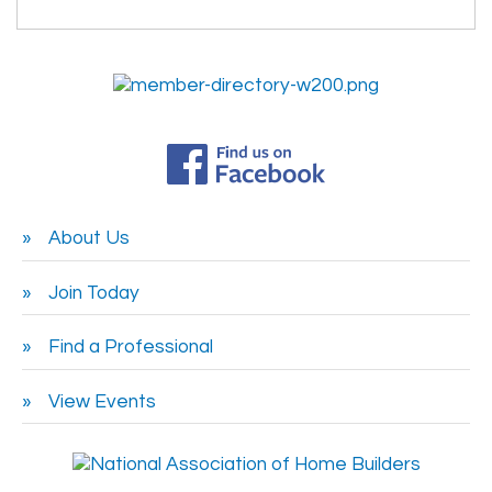
About Us
Join Today
Find a Professional
View Events