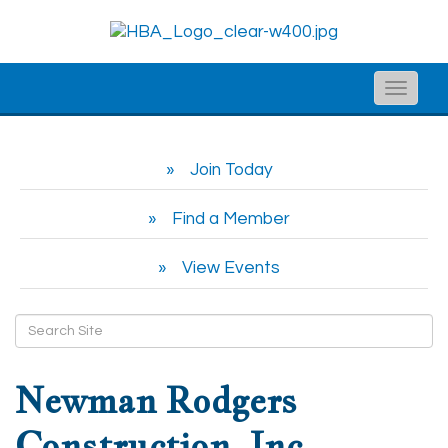
Toggle
naviga
Join Today
Find a Member
View Events
Newman Rodgers
Construction, Inc.