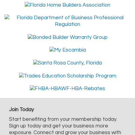
Join Today
Start benefiting from your membership today.
Sign up today and get your business more
exposure. Connect and grow your business with