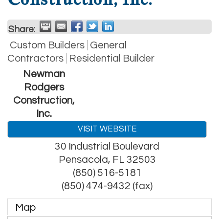
Share:
Custom Builders
General
Contractors
Residential Builder
Newman
Rodgers
Construction,
Inc.
VISIT WEBSITE
30 Industrial Boulevard
Pensacola
,
FL
32503
(850) 516-5181
(850) 474-9432 (fax)
Map